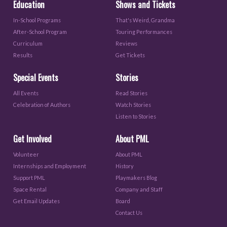
Education
Shows and Tickets
In-School Programs
That's Weird, Grandma
After-School Program
Touring Performances
Curriculum
Reviews
Results
Get Tickets
Special Events
Stories
All Events
Read Stories
Celebration of Authors
Watch Stories
Listen to Stories
Get Involved
About PML
Volunteer
About PML
Internships and Employment
History
Support PML
Playmakers Blog
Space Rental
Company and Staff
Get Email Updates
Board
Contact Us