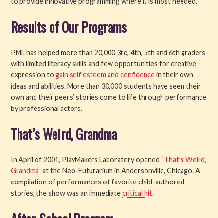
to provide innovative programming where it is most needed.
Results of Our Programs
PML has helped more than 20,000 3rd, 4th, 5th and 6th graders
with limited literacy skills and few opportunities for creative
expression to
gain self esteem and confidence
in their own
ideas and abilities. More than 30,000 students have seen their
own and their peers’ stories come to life through performance
by professional actors.
That’s Weird, Grandma
In April of 2001, PlayMakers Laboratory opened
“That’s Weird,
Grandma”
at the Neo-Futurarium in Andersonville, Chicago. A
compilation of performances of favorite child-authored
stories, the show was an immediate
critical hit
.