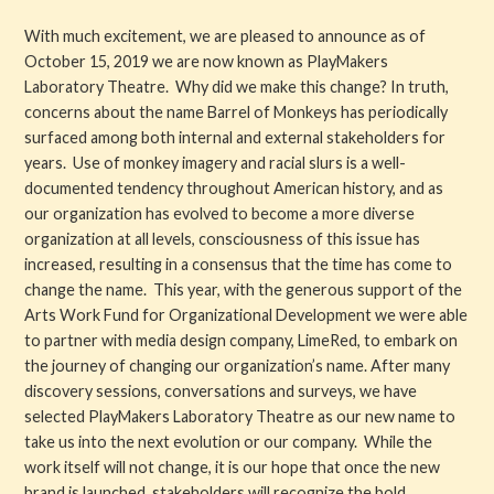
With much excitement, we are pleased to announce as of
Get Involved
October 15, 2019 we are now known as PlayMakers
Laboratory Theatre. Why did we make this change? In truth,
About PML
concerns about the name Barrel of Monkeys has periodically
surfaced among both internal and external stakeholders for
About
years. Use of monkey imagery and racial slurs is a well-
documented tendency throughout American history, and as
History
our organization has evolved to become a more diverse
organization at all levels, consciousness of this issue has
Blog
increased, resulting in a consensus that the time has come to
change the name. This year, with the generous support of the
Company
Arts Work Fund for Organizational Development we were able
to partner with media design company, LimeRed, to embark on
Board
the journey of changing our organization’s name. After many
discovery sessions, conversations and surveys, we have
Supporters
selected PlayMakers Laboratory Theatre as our new name to
take us into the next evolution or our company. While the
Contact Us
work itself will not change, it is our hope that once the new
brand is launched, stakeholders will recognize the bold