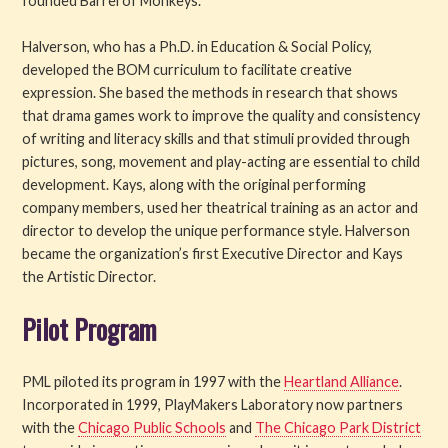
founded Barrel of Monkeys.
Halverson, who has a Ph.D. in Education & Social Policy,
developed the BOM curriculum to facilitate creative
expression. She based the methods in research that shows
that drama games work to improve the quality and consistency
of writing and literacy skills and that stimuli provided through
pictures, song, movement and play-acting are essential to child
development. Kays, along with the original performing
company members, used her theatrical training as an actor and
director to develop the unique performance style. Halverson
became the organization’s first Executive Director and Kays
the Artistic Director.
Pilot Program
PML piloted its program in 1997 with the
Heartland Alliance
.
Incorporated in 1999, PlayMakers Laboratory now partners
with the
Chicago Public Schools
and
The Chicago Park District