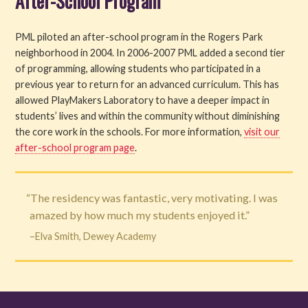
After-School Program
PML piloted an after-school program in the Rogers Park
neighborhood in 2004. In 2006-2007 PML added a second tier
of programming, allowing students who participated in a
previous year to return for an advanced curriculum. This has
allowed PlayMakers Laboratory to have a deeper impact in
students’ lives and within the community without diminishing
the core work in the schools. For more information,
visit our
after-school program page
.
“The residency was fantastic, very motivating. I was
amazed by how much my students enjoyed it.”
–Elva Smith, Dewey Academy