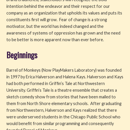
intention behind the endeavor and their respect for our
company as an organization that upholds its values and puts its
constituents first will grow. Fear of change is a strong
motivator, but the world has indeed changed and the
awareness of systems of oppression has grown and the need
to be better is more apparent now than ever before.
Beginnings
Barrel of Monkeys (Now PlayMakers Laboratory) was founded
in 1997 by Erica Halverson and Halena Kays. Halverson and Kays
had both performed in Griffin’s Tale at Northwestern
University. Griffin’s Tale is a theatre ensemble that creates a
sketch comedy show from stories that have been mailed to
them from North Shore elementary schools. After graduating
from Northwestern, Halverson and Kays realized that there
were underserved students in the Chicago Public School who
would benefit from similar programming and consequently