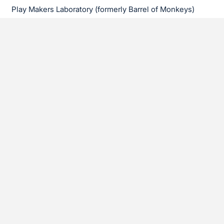
Play Makers Laboratory (formerly Barrel of Monkeys)