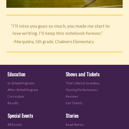
“I'll miss you guys so much, you made me start to
love writing. I'll keep this notebook forever.”
–Marquisha, 5th grade, Chalmers Elementary
Education
Shows and Tickets
In-School Programs
That's Weird, Grandma
After-School Program
Touring Performances
Curriculum
Reviews
Results
Get Tickets
Special Events
Stories
All Events
Read Stories