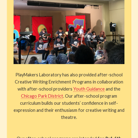
Results
Shows and Tickets
Special Events
Stories
Get Involved
PlayMakers Laboratory has also provided after-school
Creative Writing Enrichment Programs in collaboration
About PML
with after-school providers
Youth Guidance
and the
Chicago Park District
. Our after-school program
curriculum builds our students’ confidence in self-
expression and their enthusiasm for creative writing and
theatre.