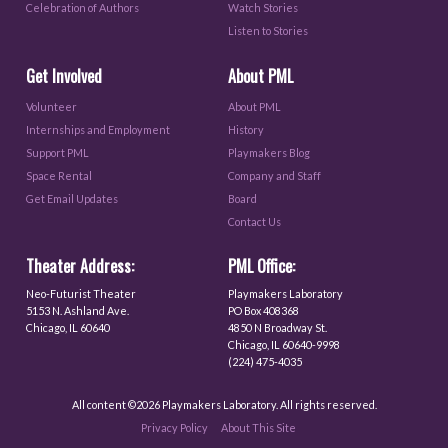
Celebration of Authors
Watch Stories
Listen to Stories
Get Involved
About PML
Volunteer
About PML
Internships and Employment
History
Support PML
Playmakers Blog
Space Rental
Company and Staff
Get Email Updates
Board
Contact Us
Theater Address:
PML Office:
Neo-Futurist Theater
Playmakers Laboratory
5153 N. Ashland Ave.
PO Box 408368
Chicago, IL 60640
4850 N Broadway St.
Chicago, IL 60640-9998
(224) 475-4035
All content ©2026 Playmakers Laboratory. All rights reserved.
Privacy Policy
About This Site