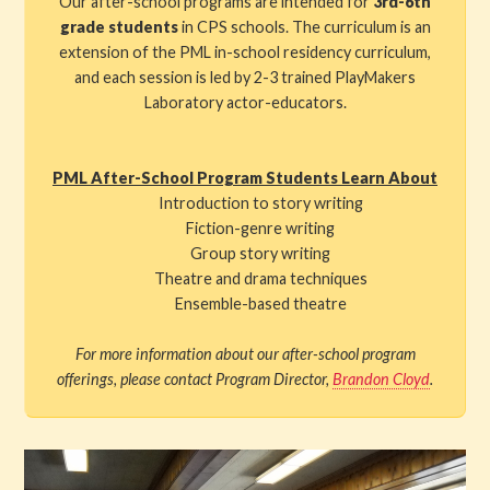
Our after-school programs are intended for
3rd-6th
grade students
in CPS schools. The curriculum is an
extension of the PML in-school residency curriculum,
and each session is led by 2-3 trained PlayMakers
Laboratory actor-educators.
PML After-School Program Students Learn About
Introduction to story writing
Fiction-genre writing
Group story writing
Theatre and drama techniques
Ensemble-based theatre
For more information about our after-school program
offerings, please contact Program Director,
Brandon Cloyd
.