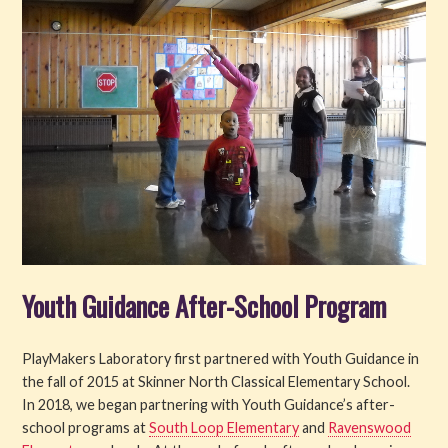
Youth Guidance After-School Program
PlayMakers Laboratory first partnered with Youth Guidance in
the fall of 2015 at Skinner North Classical Elementary School.
In 2018, we began partnering with Youth Guidance’s after-
school programs at
South Loop Elementary
and
Ravenswood