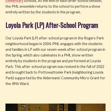
Elementary
schools. At the end of each after-school session,
the PML ensemble returns to the school to perform a show
entirely written by the students in the program.
Loyola Park (LP) After-School Program
Our Loyola Park (LP) after-school program in the Rogers Park
neighborhood began in 2004. PML engages with the students
and families in LP with our seven-week after-school program in
the Spring, which also culminates in a PML show written
entirely by students in the program and performed at Loyola
Park. This after-school program was revived in the fall of 2022
and brought back to Pottowattomie Park (neighboring Loyola
Park) supported by the Aldermanic Community Micro Grant for
the 49th Ward.