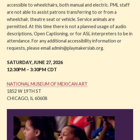
accessible to wheelchairs, both manual and electric. PML staff
are not able to assist patrons transferring to or from a
wheelchair, theatre seat or vehicle. Service animals are
permitted. At this time there is not a planned usage of audio
descriptions, Open Captioning, or for ASL interpreters to be in
attendance. For any additional accessibility information or
requests, please email admin@playmakerslab.org.
SATURDAY, JUNE 27, 2026
12:30PM – 3:30PM CDT
NATIONAL MUSEUM OF MEXICAN ART
1852 W 19TH ST
CHICAGO, IL 60608