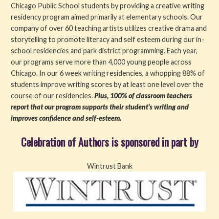
Chicago Public School students by providing a creative writing
residency program aimed primarily at elementary schools. Our
company of over 60 teaching artists utilizes creative drama and
storytelling to promote literacy and self esteem during our in-
school residencies and park district programming. Each year,
our programs serve more than 4,000 young people across
Chicago. In our 6 week writing residencies, a whopping 88% of
students improve writing scores by at least one level over the
course of our residencies.
Plus, 100% of classroom teachers
report that our program supports their student’s writing and
improves confidence and self-esteem.
Celebration of Authors is sponsored in part by
Wintrust Bank