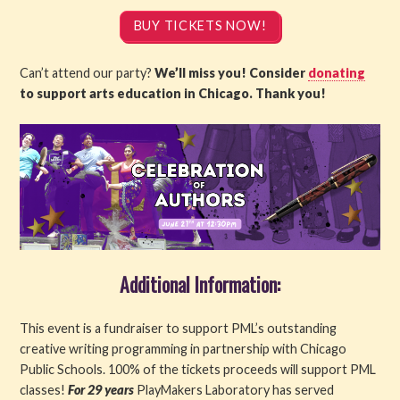
BUY TICKETS NOW!
Can’t attend our party?
We’ll miss you! Consider
donating
to support arts education in Chicago. Thank you!
Additional Information:
This event is a fundraiser to support PML’s outstanding
creative writing programming in partnership with Chicago
Public Schools. 100% of the tickets proceeds will support PML
classes!
For 29 years
PlayMakers Laboratory has served