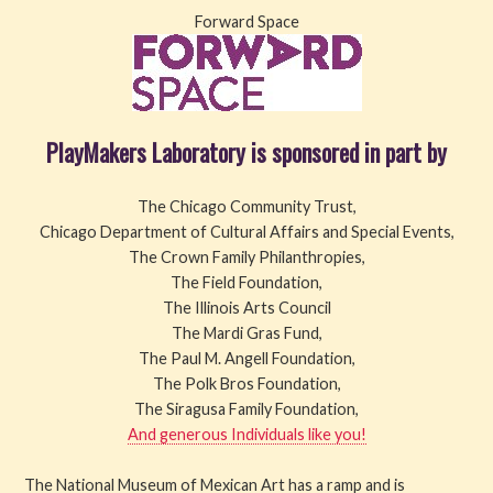
Forward Space
PlayMakers Laboratory is sponsored in part by
The Chicago Community Trust,
Chicago Department of Cultural Affairs and Special Events,
The Crown Family Philanthropies,
The Field Foundation,
The Illinois Arts Council
The Mardi Gras Fund,
The Paul M. Angell Foundation,
The Polk Bros Foundation,
The Siragusa Family Foundation,
And generous Individuals like you!
The National Museum of Mexican Art has a ramp and is