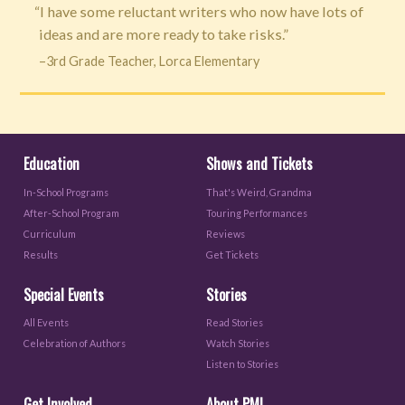
“I have some reluctant writers who now have lots of
ideas and are more ready to take risks.”
–3rd Grade Teacher, Lorca Elementary
Education
Shows and Tickets
In-School Programs
That's Weird, Grandma
After-School Program
Touring Performances
Curriculum
Reviews
Results
Get Tickets
Special Events
Stories
All Events
Read Stories
Celebration of Authors
Watch Stories
Listen to Stories
Get Involved
About PML