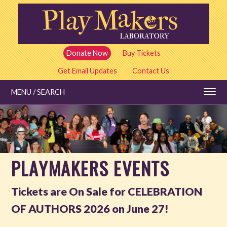
Skip
to
main
content
Donate Now
Buy Tickets
Get Email Updates
Contact Us
MENU / SEARCH
Education
PLAYMAKERS EVENTS
Shows and Tickets
Tickets are On Sale for CELEBRATION
Special Events
OF AUTHORS 2026 on June 27!
All Events