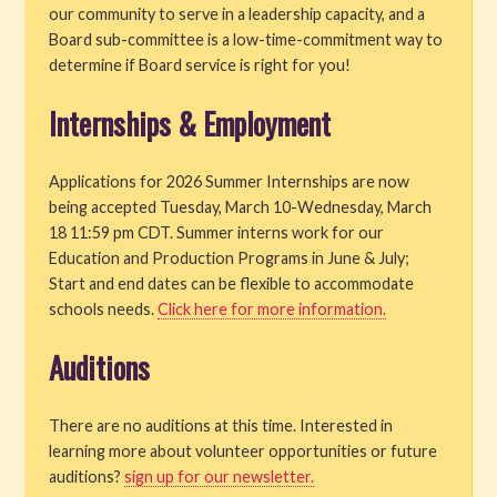
our community to serve in a leadership capacity, and a
Board sub-committee is a low-time-commitment way to
determine if Board service is right for you!
Internships & Employment
Applications for 2026 Summer Internships are now
being accepted Tuesday, March 10-Wednesday, March
18 11:59 pm CDT. Summer interns work for our
Education and Production Programs in June & July;
Start and end dates can be flexible to accommodate
schools needs.
Click here for more information.
Auditions
There are no auditions at this time. Interested in
learning more about volunteer opportunities or future
auditions?
sign up for our newsletter.