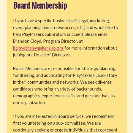
Board Membership
Get Involved
If you have a specific business skill (legal, marketing,
Volunteer
event planning, human resources, etc.) and would like to
help PlayMakers Laboratory succeed, please email
Internships and Employment
Brandon Cloyd, Program Director, at
bcloyd@playmakerslab.org
for more information about
Auditions
joining our Board of Directors.
Support PML
Board Members are responsible for strategic planning,
fundraising, and advocating for PlayMakers Laboratory
Space Rental
in their communities and networks. We seek diverse
candidates who bring a variety of backgrounds,
About PML
demographics, experiences, skills, and perspectives to
our organization.
If you are interested in Board service, we recommend
first volunteering on a sub-committee. We are
continually seeking energetic individuals that represent