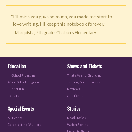
“I'll miss you guys so much, you made me start to
love writing. I'll keep this notebook forever.”
–Marquisha, 5th grade, Chalmers Elementary
Education
Shows and Tickets
In-School Programs
That's Weird, Grandma
After-School Program
Touring Performances
Curriculum
Reviews
Results
Get Tickets
Special Events
Stories
All Events
Read Stories
Celebration of Authors
Watch Stories
Listen to Stories