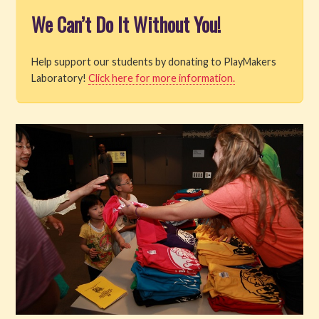
We Can’t Do It Without You!
Help support our students by donating to PlayMakers
Laboratory!
Click here for more information.