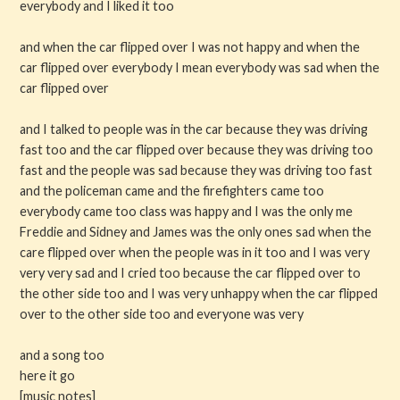
everybody and I liked it too
and when the car flipped over I was not happy and when the
car flipped over everybody I mean everybody was sad when the
car flipped over
and I talked to people was in the car because they was driving
fast too and the car flipped over because they was driving too
fast and the people was sad because they was driving too fast
and the policeman came and the firefighters came too
everybody came too class was happy and I was the only me
Freddie and Sidney and James was the only ones sad when the
care flipped over when the people was in it too and I was very
very very sad and I cried too because the car flipped over to
the other side too and I was very unhappy when the car flipped
over to the other side too and everyone was very
and a song too
here it go
[music notes]