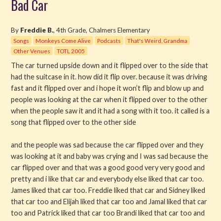
Bad Car
Read
By
Freddie B.
, 4th Grade, Chalmers Elementary
Songs
Monkeys Come Alive
Podcasts
That's Weird, Grandma
Watch
Other Venues
TOTL 2005
Listen
The car turned upside down and it flipped over to the side that
had the suitcase in it. how did it flip over. because it was driving
fast and it flipped over and i hope it won’t flip and blow up and
Get Involved
people was looking at the car when it flipped over to the other
when the people saw it and it had a song with it too. it called is a
About PML
song that flipped over to the other side
and the people was sad because the car flipped over and they
was looking at it and baby was crying and I was sad because the
car flipped over and that was a good good very very good and
pretty and i like that car and everybody else liked that car too.
James liked that car too. Freddie liked that car and Sidney liked
that car too and Elijah liked that car too and Jamal liked that car
too and Patrick liked that car too Brandi liked that car too and