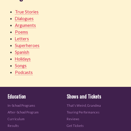
True Stories
Dialogues
Arguments
Poems
Letters
Superheroes
Spanish
Holidays
Songs
Podcasts
Education
Shows and Tickets
In-School Programs
That's Weird, Grandma
After-School Program
Touring Performances
Curriculum
Reviews
Results
Get Tickets