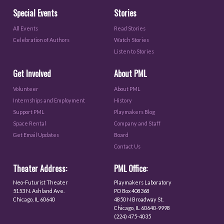
Special Events
Stories
All Events
Read Stories
Celebration of Authors
Watch Stories
Listen to Stories
Get Involved
About PML
Volunteer
About PML
Internships and Employment
History
Support PML
Playmakers Blog
Space Rental
Company and Staff
Get Email Updates
Board
Contact Us
Theater Address:
PML Office:
Neo-Futurist Theater
Playmakers Laboratory
5153 N. Ashland Ave.
PO Box 408368
Chicago, IL 60640
4850 N Broadway St.
Chicago, IL 60640-9998
(224) 475-4035