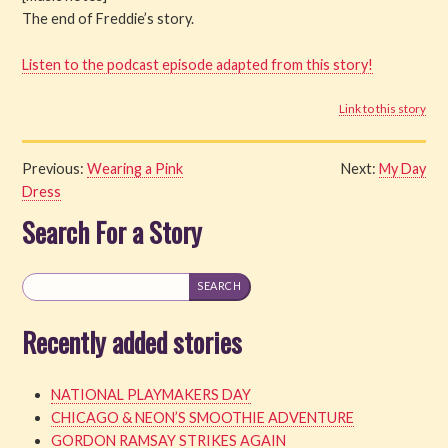
The end of Freddie’s story.
Listen to the podcast episode adapted from this story!
Link to this story
Previous:
Wearing a Pink
Next:
My Day
Dress
Search For a Story
Recently added stories
NATIONAL PLAYMAKERS DAY
CHICAGO & NEON’S SMOOTHIE ADVENTURE
GORDON RAMSAY STRIKES AGAIN