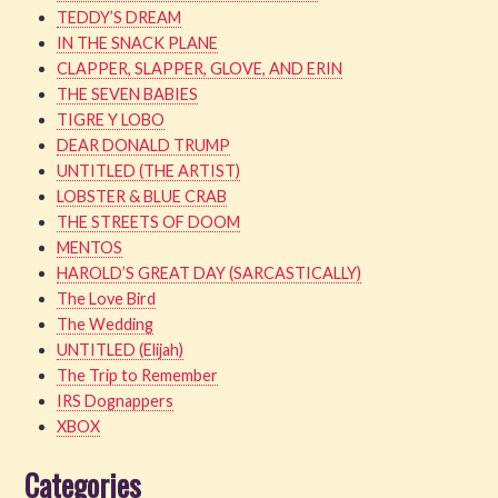
TEDDY’S DREAM
IN THE SNACK PLANE
CLAPPER, SLAPPER, GLOVE, AND ERIN
THE SEVEN BABIES
TIGRE Y LOBO
DEAR DONALD TRUMP
UNTITLED (THE ARTIST)
LOBSTER & BLUE CRAB
THE STREETS OF DOOM
MENTOS
HAROLD’S GREAT DAY (SARCASTICALLY)
The Love Bird
The Wedding
UNTITLED (Elijah)
The Trip to Remember
IRS Dognappers
XBOX
Categories