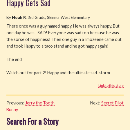
Happy Gets Sad
Read
By
Noah R
, 3rd Grade, Skinner West Elementary
Watch
There once was a guy named happy. He was always happy. But
one day he was…SAD! Everyone was sad too because he was
Listen
the sorse of happiness! Then one guy in a limozeene came out
and took Happy to a taco stand and he got happy again!
Get Involved
The end
About PML
Watch out for part 2! Happy and the ultimate sad-storm…
Link to this story
Previous:
Jerry the Tooth
Next:
Secret Pilot
Bunny
Search For a Story