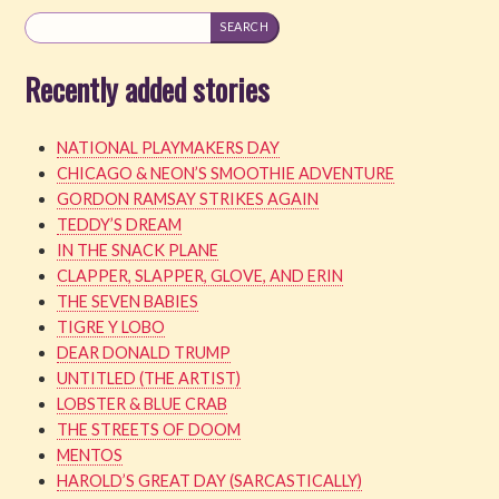
Recently added stories
NATIONAL PLAYMAKERS DAY
CHICAGO & NEON’S SMOOTHIE ADVENTURE
GORDON RAMSAY STRIKES AGAIN
TEDDY’S DREAM
IN THE SNACK PLANE
CLAPPER, SLAPPER, GLOVE, AND ERIN
THE SEVEN BABIES
TIGRE Y LOBO
DEAR DONALD TRUMP
UNTITLED (THE ARTIST)
LOBSTER & BLUE CRAB
THE STREETS OF DOOM
MENTOS
HAROLD’S GREAT DAY (SARCASTICALLY)