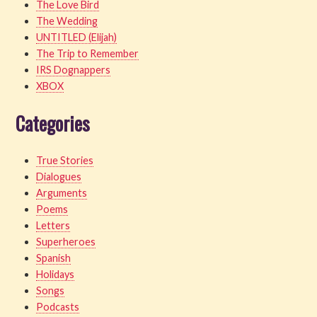
The Love Bird
The Wedding
UNTITLED (Elijah)
The Trip to Remember
IRS Dognappers
XBOX
Categories
True Stories
Dialogues
Arguments
Poems
Letters
Superheroes
Spanish
Holidays
Songs
Podcasts