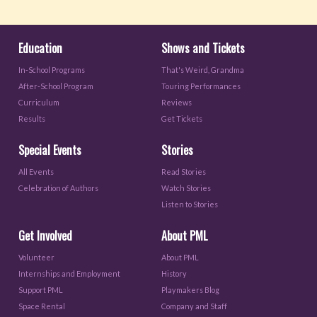
Education
Shows and Tickets
In-School Programs
That's Weird, Grandma
After-School Program
Touring Performances
Curriculum
Reviews
Results
Get Tickets
Special Events
Stories
All Events
Read Stories
Celebration of Authors
Watch Stories
Listen to Stories
Get Involved
About PML
Volunteer
About PML
Internships and Employment
History
Support PML
Playmakers Blog
Space Rental
Company and Staff