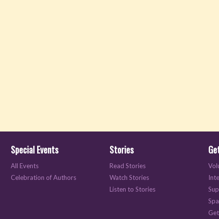
Special Events
Stories
Get
All Events
Read Stories
Vol
Celebration of Authors
Watch Stories
Int
Listen to Stories
Sup
Spa
Get