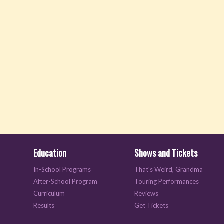
Education
Shows and Tickets
In-School Programs
That's Weird, Grandma
After-School Program
Touring Performances
Curriculum
Reviews
Results
Get Tickets