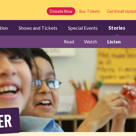
Donate Now
Buy Tickets
Get Email Updat
tion
Shows and Tickets
Special Events
Stories
Read
Watch
Listen
ER