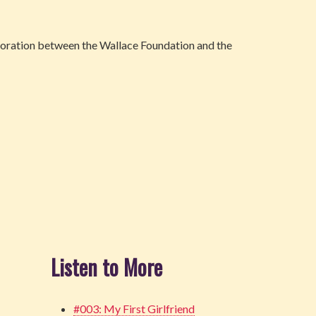
oration between the Wallace Foundation and the
Listen to More
#003: My First Girlfriend