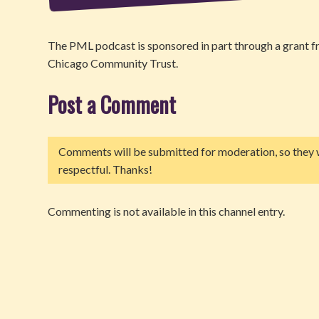
The PML podcast is sponsored in part through a grant
Chicago Community Trust.
Post a Comment
Comments will be submitted for moderation, so they w
respectful. Thanks!
Commenting is not available in this channel entry.