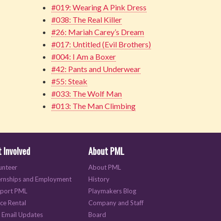
#019: Wearing A Pink Dress
#038: The Real Killer
#26: Mariah Carey’s Dream
#017: Untitled (Evil Brothers)
#004: I Am a Boxer
#42: Pants and Underwear
#55: Steak
#033: The Wolf Man
#013: The Man Climbing
 Involved
About PML
unteer
About PML
ernships and Employment
History
port PML
Playmakers Blog
ce Rental
Company and Staff
 Email Updates
Board