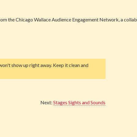
 from the Chicago Wallace Audience Engagement Network, a collab
on't show up right away. Keep it clean and
Next:
Stages Sights and Sounds