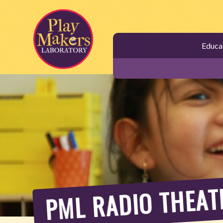
Skip
to
main
Educa
content
PML RADIO THEAT