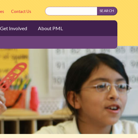
es
Contact Us
Get Involved
About PML