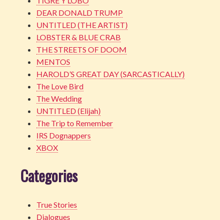
TIGRE Y LOBO
DEAR DONALD TRUMP
UNTITLED (THE ARTIST)
LOBSTER & BLUE CRAB
THE STREETS OF DOOM
MENTOS
HAROLD’S GREAT DAY (SARCASTICALLY)
The Love Bird
The Wedding
UNTITLED (Elijah)
The Trip to Remember
IRS Dognappers
XBOX
Categories
True Stories
Dialogues