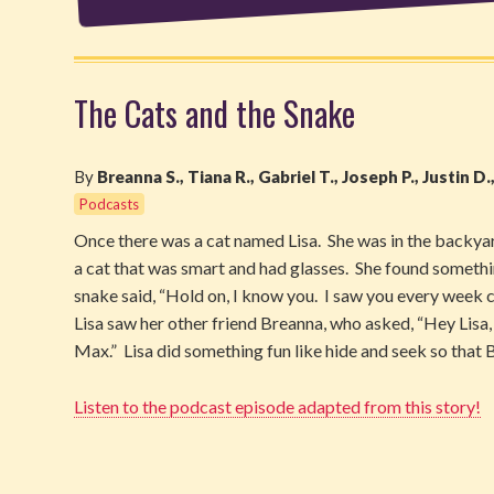
The Cats and the Snake
By
Breanna S., Tiana R., Gabriel T., Joseph P., Justin D.
Podcasts
Once there was a cat named Lisa. She was in the backya
a cat that was smart and had glasses. She found somet
snake said, “Hold on, I know you. I saw you every week 
Lisa saw her other friend Breanna, who asked, “Hey Lisa, 
Max.” Lisa did something fun like hide and seek so that
Listen to the podcast episode adapted from this story!