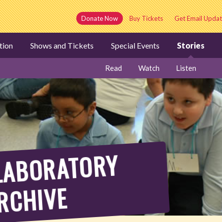
Donate Now
Buy Tickets
Get Email Updat
tion
Shows and Tickets
Special Events
Stories
Read
Watch
Listen
AY
BORATORY
RCHIVE