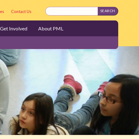
es
Contact Us
Get Involved
About PML