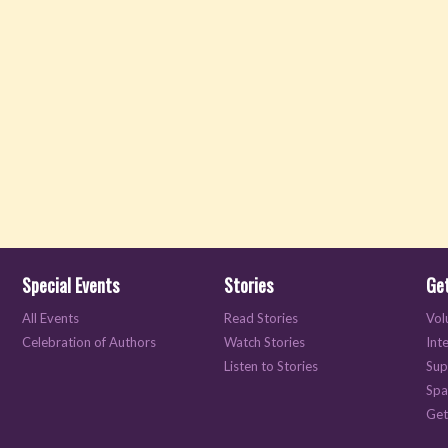
Special Events
Stories
Get
All Events
Read Stories
Vol
Celebration of Authors
Watch Stories
Int
Listen to Stories
Sup
Spa
Get