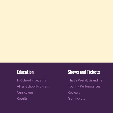
Education
Shows and Tickets
In-School Programs
That's Weird, Grandma
After-School Program
Touring Performances
Curriculum
Reviews
Results
Get Tickets