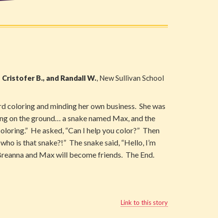
, Cristofer B., and Randall W.
, New Sullivan School
rd coloring and minding her own business. She was
hing on the ground… a snake named Max, and the
coloring.” He asked, “Can I help you color?” Then
who is that snake?!” The snake said, “Hello, I’m
 Breanna and Max will become friends. The End.
Link to this story