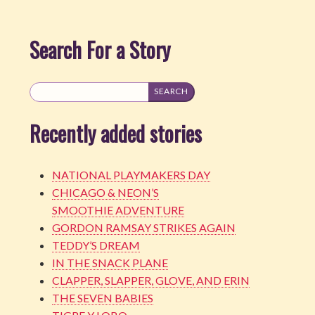
Search For a Story
Recently added stories
NATIONAL PLAYMAKERS DAY
CHICAGO & NEON’S
SMOOTHIE ADVENTURE
GORDON RAMSAY STRIKES AGAIN
TEDDY’S DREAM
IN THE SNACK PLANE
CLAPPER, SLAPPER, GLOVE, AND ERIN
THE SEVEN BABIES