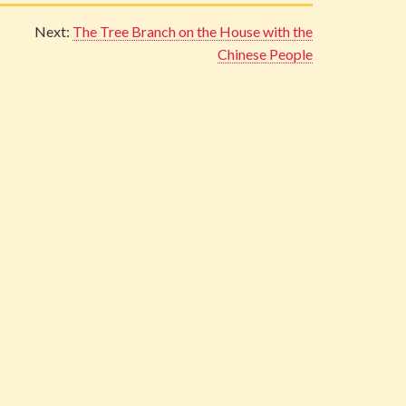
Next:
The Tree Branch on the House with the
Chinese People