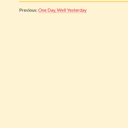
Previous:
One Day, Well Yesterday