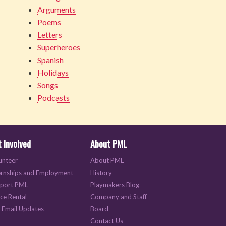
Arguments
Poems
Letters
Superheroes
Spanish
Holidays
Songs
Podcasts
 Involved
About PML
unteer
About PML
ernships and Employment
History
port PML
Playmakers Blog
ce Rental
Company and Staff
 Email Updates
Board
Contact Us