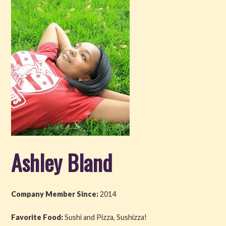
Get Involved
About PML
About
History
Blog
Company
Ashley Bland
Board
Supporters
Company Member Since:
2014
Contact Us
Favorite Food:
Sushi and Pizza, Sushizza!