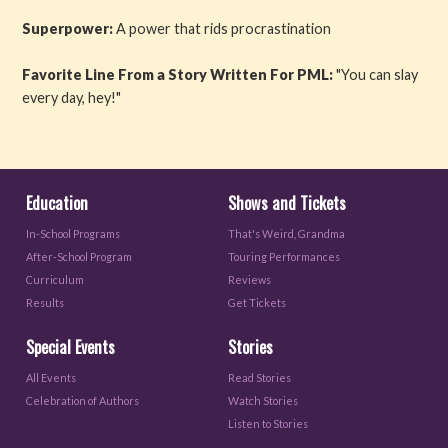
Superpower:
A power that rids procrastination
Favorite Line From a Story Written For PML:
"You can slay
every day, hey!"
Education
Shows and Tickets
In-School Programs
That's Weird, Grandma
After-School Program
Touring Performances
Curriculum
Reviews
Results
Get Tickets
Special Events
Stories
All Events
Read Stories
Celebration of Authors
Watch Stories
Listen to Stories