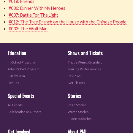
#018: Friends
#036: Dinner With My Heroes
#037: Battle For The Light
#012: The Tree Branch on the House with the Chinese People
#033: The Wolf Man
Education
Shows and Tickets
In-School Programs
That's Weird, Grandma
After-School Program
Touring Performances
Curriculum
Reviews
Results
Get Tickets
Special Events
Stories
All Events
Read Stories
Celebration of Authors
Watch Stories
Listen to Stories
Get Involved
About PML