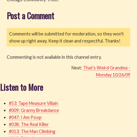
Read
Post a Comment
Watch
Comments will be submitted for moderation, so they won't
Listen
show up right away. Keep it clean and respectful. Thanks!
Get Involved
Commenting is not available in this channel entry.
Next:
That’s Weird Grandma -
About PML
Monday 10/26/09
Listen to More
#53: Tape Measure Villain
#009: Granny Breakdance
#047: I Am Poop
#038: The Real Killer
#013: The Man Climbing