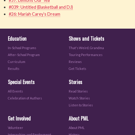
#57: Lemons Our Tea
#039: Untitled (Basketball and DJ)
#26: Mariah Carey’s Dream
Education
Shows and Tickets
In-School Programs
That's Weird, Grandma
After-School Program
Touring Performances
Curriculum
Reviews
Results
Get Tickets
Special Events
Stories
All Events
Read Stories
Celebration of Authors
Watch Stories
Listen to Stories
Get Involved
About PML
Volunteer
About PML
Internships and Employment
History