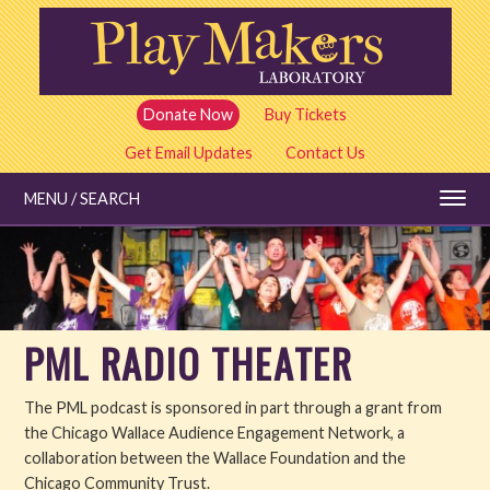
Skip
to
main
content
Donate Now
Buy Tickets
Get Email Updates
Contact Us
MENU / SEARCH
Education
PML RADIO THEATER
Shows and Tickets
The PML podcast is sponsored in part through a grant from
Special Events
the Chicago Wallace Audience Engagement Network, a
collaboration between the Wallace Foundation and the
Stories
Chicago Community Trust.