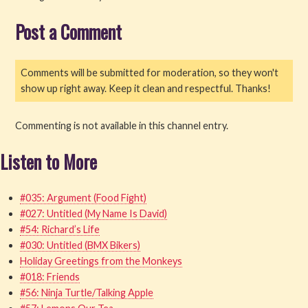
Post a Comment
Read
Watch
Comments will be submitted for moderation, so they won't
show up right away. Keep it clean and respectful. Thanks!
Listen
Get Involved
Commenting is not available in this channel entry.
Listen to More
About PML
#035: Argument (Food Fight)
#027: Untitled (My Name Is David)
#54: Richard’s Life
#030: Untitled (BMX Bikers)
Holiday Greetings from the Monkeys
#018: Friends
#56: Ninja Turtle/Talking Apple