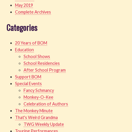
May 2019
Complete Archives
Categories
20 Years of BOM
Education
School Shows
School Residencies
After School Program
Support BOM
Special Events
Fancy Schmancy
Monkey-O-Kee
Celebration of Authors
The Monkey Minute
That's Weird Grandma
TWG Weekly Update
Touring Performances