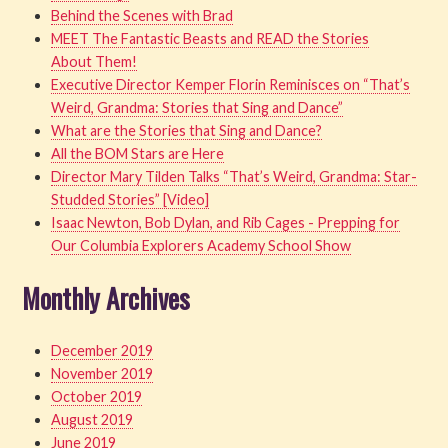
Behind the Scenes with Brad
MEET The Fantastic Beasts and READ the Stories
About Them!
Executive Director Kemper Florin Reminisces on “That’s
Weird, Grandma: Stories that Sing and Dance”
What are the Stories that Sing and Dance?
All the BOM Stars are Here
Director Mary Tilden Talks “That’s Weird, Grandma: Star-
Studded Stories” [Video]
Isaac Newton, Bob Dylan, and Rib Cages - Prepping for
Our Columbia Explorers Academy School Show
Monthly Archives
December 2019
November 2019
October 2019
August 2019
June 2019