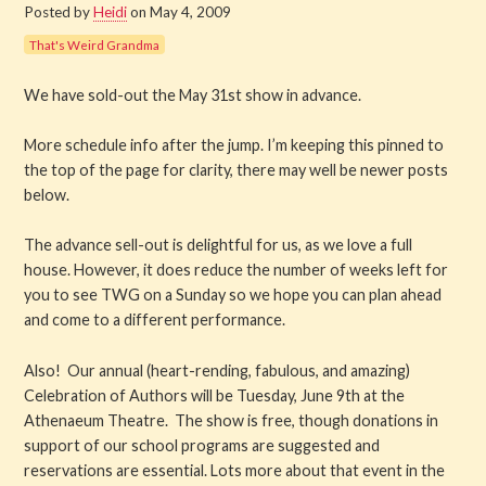
Posted by
Heidi
on May 4, 2009
Get Involved
That's Weird Grandma
About PML
We have sold-out the May 31st show in advance.
About
More schedule info after the jump. I’m keeping this pinned to
the top of the page for clarity, there may well be newer posts
History
below.
The advance sell-out is delightful for us, as we love a full
Blog
house. However, it does reduce the number of weeks left for
you to see TWG on a Sunday so we hope you can plan ahead
Company
and come to a different performance.
Board
Also! Our annual (heart-rending, fabulous, and amazing)
Celebration of Authors will be Tuesday, June 9th at the
Supporters
Athenaeum Theatre. The show is free, though donations in
support of our school programs are suggested and
Contact Us
reservations are essential. Lots more about that event in the