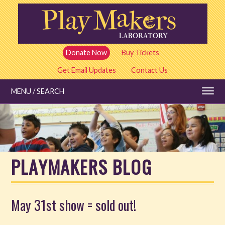
Skip
to
main
content
Donate Now
Buy Tickets
Get Email Updates
Contact Us
MENU / SEARCH
Education
PLAYMAKERS BLOG
Shows and Tickets
Special Events
May 31st show = sold out!
Stories