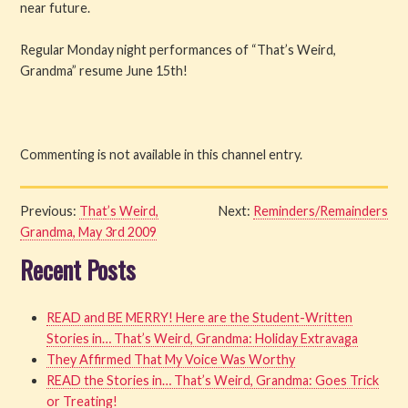
near future.
Regular Monday night performances of “That’s Weird,
Grandma” resume June 15th!
Commenting is not available in this channel entry.
Previous:
That’s Weird,
Next:
Reminders/Remainders
Grandma, May 3rd 2009
Recent Posts
READ and BE MERRY! Here are the Student-Written
Stories in… That’s Weird, Grandma: Holiday Extravaga
They Affirmed That My Voice Was Worthy
READ the Stories in… That’s Weird, Grandma: Goes Trick
or Treating!