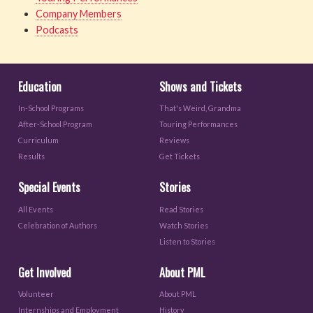
Company Members
Podcasts
Education
Shows and Tickets
In-School Programs
That's Weird, Grandma
After-School Program
Touring Performances
Curriculum
Reviews
Results
Get Tickets
Special Events
Stories
All Events
Read Stories
Celebration of Authors
Watch Stories
Listen to Stories
Get Involved
About PML
Volunteer
About PML
Internships and Employment
History