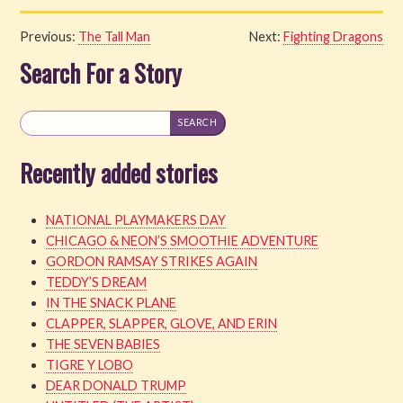
Previous:
The Tall Man
Next:
Fighting Dragons
Search For a Story
Recently added stories
NATIONAL PLAYMAKERS DAY
CHICAGO & NEON’S SMOOTHIE ADVENTURE
GORDON RAMSAY STRIKES AGAIN
TEDDY’S DREAM
IN THE SNACK PLANE
CLAPPER, SLAPPER, GLOVE, AND ERIN
THE SEVEN BABIES
TIGRE Y LOBO
DEAR DONALD TRUMP