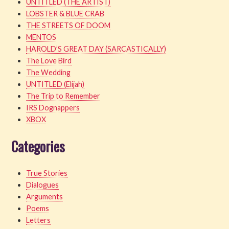
UNTITLED (THE ARTIST)
LOBSTER & BLUE CRAB
THE STREETS OF DOOM
MENTOS
HAROLD’S GREAT DAY (SARCASTICALLY)
The Love Bird
The Wedding
UNTITLED (Elijah)
The Trip to Remember
IRS Dognappers
XBOX
Categories
True Stories
Dialogues
Arguments
Poems
Letters