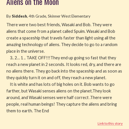
Aliens on the Moon
Read
By
Siddesh
, 4th Grade, Skinner West Elementary
Watch
There were two best friends, Wasaki and Bob. They were
aliens that come from a planet called Spuim. Wasaki and Bob
create a spaceship that travels faster than light using all the
Listen
amazing technology of aliens. They decide to go to a random
place in the universe.
Get Involved
3.. 2… 1 .. TAKE OFF!!!They end up going so fast that they
reach a new planet in 2 seconds. It looks red, dry, and there are
About PML
no aliens there. They go back into the spaceship and as soon as
they quickly turn it on and off, they reach a new planet.
It is white and has lots of big holes on it. Bob wants to go
farther, but Wasaki senses aliens on the planet.They look
around, and Wasaki senses were half correct .There were
people, real human beings! They capture the aliens and bring
them to earth. The End
Link to this story