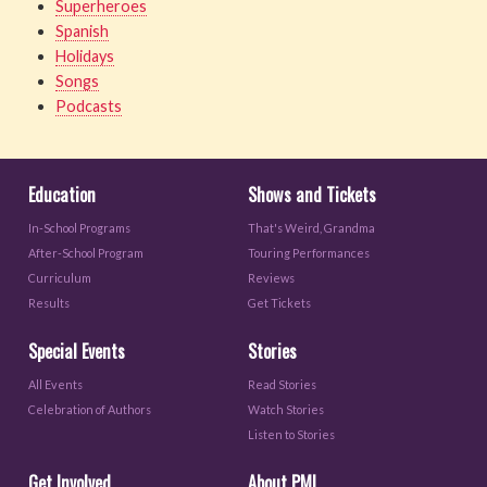
Superheroes
Spanish
Holidays
Songs
Podcasts
Education
Shows and Tickets
In-School Programs
That's Weird, Grandma
After-School Program
Touring Performances
Curriculum
Reviews
Results
Get Tickets
Special Events
Stories
All Events
Read Stories
Celebration of Authors
Watch Stories
Listen to Stories
Get Involved
About PML