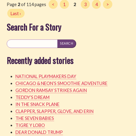
Page
2
of 114 pages
<
1
2
3
4
>
Last ›
Search For a Story
Recently added stories
NATIONAL PLAYMAKERS DAY
CHICAGO & NEON’S SMOOTHIE ADVENTURE
GORDON RAMSAY STRIKES AGAIN
TEDDY’S DREAM
IN THE SNACK PLANE
CLAPPER, SLAPPER, GLOVE, AND ERIN
THE SEVEN BABIES
TIGRE Y LOBO
DEAR DONALD TRUMP