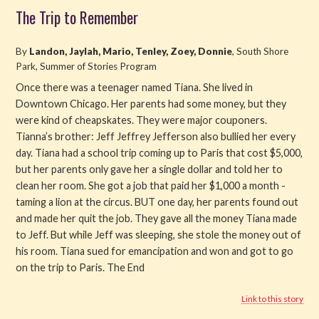
The Trip to Remember
By
Landon, Jaylah, Mario, Tenley, Zoey, Donnie
, South Shore
Park, Summer of Stories Program
Once there was a teenager named Tiana. She lived in
Downtown Chicago. Her parents had some money, but they
were kind of cheapskates. They were major couponers.
Tianna’s brother: Jeff Jeffrey Jefferson also bullied her every
day. Tiana had a school trip coming up to Paris that cost $5,000,
but her parents only gave her a single dollar and told her to
clean her room. She got a job that paid her $1,000 a month -
taming a lion at the circus. BUT one day, her parents found out
and made her quit the job. They gave all the money Tiana made
to Jeff. But while Jeff was sleeping, she stole the money out of
his room. Tiana sued for emancipation and won and got to go
on the trip to Paris. The End
Link to this story