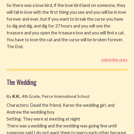
So there was a love bird, if the love bird land on someone, they
will fall in love with the first thing you see and you will be in love
forever and ever, but if you want to break the curse you have
to dig and dig, and dig for 27 hours and you will see the
treasure and you open the treasure box and you will find a cat.
You have to love the cat and the curse will be broken forever.
The End.
Link to this story
The Wedding
By
K.K.
, 4th Grade, Peirce International School
Characters: David the friend, Karen the wedding girl, and
Andrew the wedding boy
Setting: They were at meeting at night
There was a wedding and the wedding was going fine until
someone said I do not want them to marry each other because