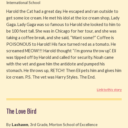
International School
Harold the Cat had a great day. He escaped and ran outside to
get some ice cream. He met his idol at the ice cream shop, Lady
Gaga. Lady Gaga was so famous to Harold she looked to him to
be 100 feet tall. She was in Chicago for her tour, and she was
taking a coffee break, and she said, “Want some?” Coffee is
POISONOUS to Harold! His face turned red as a tomato. He
screamed MEOW!!! Harold thought “I’m gonna throw up”. Eli
was tipped off by Harold and called for security. Noah came
with the vet and gave him the antidote and pumped his
stomach. He throws up, RETCH! Then Eli pets him and gives him
ice cream. P.S. The vet was Harry Styles. The End.
Link to this story
The Love Bird
By
Lashawn
, 3rd Grade, Morton School of Excellence