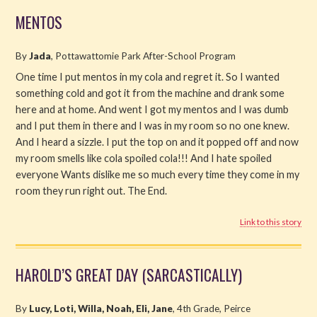
MENTOS
By
Jada
, Pottawattomie Park After-School Program
One time I put mentos in my cola and regret it. So I wanted
something cold and got it from the machine and drank some
here and at home. And went I got my mentos and I was dumb
and I put them in there and I was in my room so no one knew.
And I heard a sizzle. I put the top on and it popped off and now
my room smells like cola spoiled cola!!! And I hate spoiled
everyone Wants dislike me so much every time they come in my
room they run right out. The End.
Link to this story
HAROLD’S GREAT DAY (SARCASTICALLY)
By
Lucy, Loti, Willa, Noah, Eli, Jane
, 4th Grade, Peirce