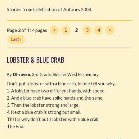
Stories from Celebration of Authors 2008.
Read
Watch
Page
2
of 114 pages
<
1
2
3
4
>
Last ›
Listen
Get Involved
LOBSTER & BLUE CRAB
About PML
By
Dhruven
, 3rd Grade, Skinner West Elementary
Don’t put a lobster with a blue crab, let me tell you why.
1. A lobster have two different hands, with speed.
2. And a blue crab have spike hands and the same.
3. Then the lobster strong and large.
4. Next a blue crab is strong but small.
That is why don’t put a lobster with a blue crab.
The End.