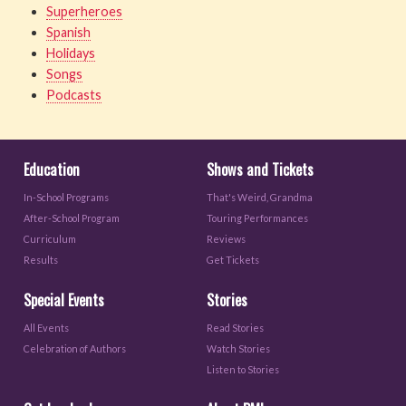
Superheroes
Spanish
Holidays
Songs
Podcasts
Education
Shows and Tickets
In-School Programs
That's Weird, Grandma
After-School Program
Touring Performances
Curriculum
Reviews
Results
Get Tickets
Special Events
Stories
All Events
Read Stories
Celebration of Authors
Watch Stories
Listen to Stories