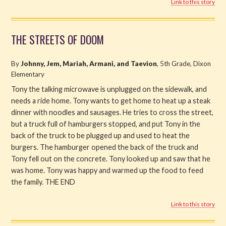
Link to this story
THE STREETS OF DOOM
By
Johnny, Jem, Mariah, Armani, and Taevion
, 5th Grade, Dixon
Elementary
Tony the talking microwave is unplugged on the sidewalk, and
needs a ride home. Tony wants to get home to heat up a steak
dinner with noodles and sausages. He tries to cross the street,
but a truck full of hamburgers stopped, and put Tony in the
back of the truck to be plugged up and used to heat the
burgers. The hamburger opened the back of the truck and
Tony fell out on the concrete. Tony looked up and saw that he
was home. Tony was happy and warmed up the food to feed
the family. THE END
Link to this story