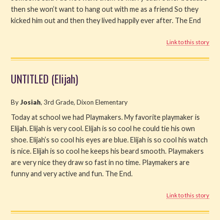
then she won’t want to hang out with me as a friend So they
kicked him out and then they lived happily ever after. The End
Link to this story
UNTITLED (Elijah)
By
Josiah
, 3rd Grade, Dixon Elementary
Today at school we had Playmakers. My favorite playmaker is
Elijah. Elijah is very cool. Elijah is so cool he could tie his own
shoe. Elijah’s so cool his eyes are blue. Elijah is so cool his watch
is nice. Elijah is so cool he keeps his beard smooth. Playmakers
are very nice they draw so fast in no time. Playmakers are
funny and very active and fun. The End.
Link to this story