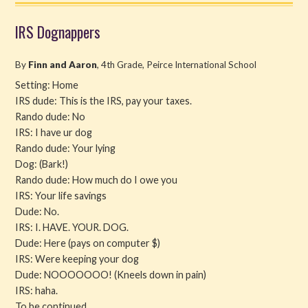
IRS Dognappers
By
Finn and Aaron
, 4th Grade, Peirce International School
Setting: Home
IRS dude: This is the IRS, pay your taxes.
Rando dude: No
IRS: I have ur dog
Rando dude: Your lying
Dog: (Bark!)
Rando dude: How much do I owe you
IRS: Your life savings
Dude: No.
IRS: I. HAVE. YOUR. DOG.
Dude: Here (pays on computer $)
IRS: Were keeping your dog
Dude: NOOOOOOO! (Kneels down in pain)
IRS: haha.
To be continued…