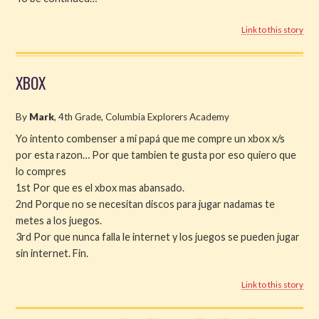
Link to this story
XBOX
By
Mark
, 4th Grade, Columbia Explorers Academy
Yo intento combenser a mi papá que me compre un xbox x/s
por esta razon… Por que tambien te gusta por eso quiero que
lo compres
1st Por que es el xbox mas abansado.
2nd Porque no se necesitan discos para jugar nadamas te
metes a los juegos.
3rd Por que nunca falla le internet y los juegos se pueden jugar
sin internet. Fin.
Link to this story