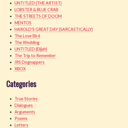
UNTITLED (THE ARTIST)
LOBSTER & BLUE CRAB
THE STREETS OF DOOM
MENTOS
HAROLD’S GREAT DAY (SARCASTICALLY)
The Love Bird
The Wedding
UNTITLED (Elijah)
The Trip to Remember
IRS Dognappers
XBOX
Categories
True Stories
Dialogues
Arguments
Poems
Letters