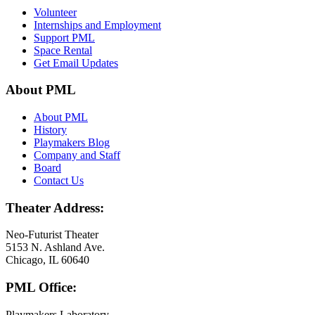
Volunteer
Internships and Employment
Support PML
Space Rental
Get Email Updates
About PML
About PML
History
Playmakers Blog
Company and Staff
Board
Contact Us
Theater Address:
Neo-Futurist Theater
5153 N. Ashland Ave.
Chicago, IL 60640
PML Office:
Playmakers Laboratory