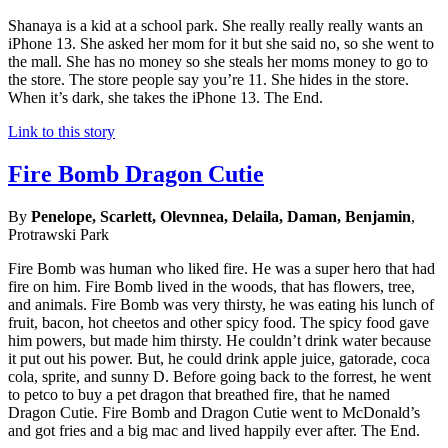
Shanaya is a kid at a school park. She really really really wants an
iPhone 13. She asked her mom for it but she said no, so she went to
the mall. She has no money so she steals her moms money to go to
the store. The store people say you’re 11. She hides in the store.
When it’s dark, she takes the iPhone 13. The End.
Link to this story
Fire Bomb Dragon Cutie
By
Penelope, Scarlett, Olevnnea, Delaila, Daman, Benjamin
,
Protrawski Park
Fire Bomb was human who liked fire. He was a super hero that had
fire on him. Fire Bomb lived in the woods, that has flowers, tree,
and animals. Fire Bomb was very thirsty, he was eating his lunch of
fruit, bacon, hot cheetos and other spicy food. The spicy food gave
him powers, but made him thirsty. He couldn’t drink water because
it put out his power. But, he could drink apple juice, gatorade, coca
cola, sprite, and sunny D. Before going back to the forrest, he went
to petco to buy a pet dragon that breathed fire, that he named
Dragon Cutie. Fire Bomb and Dragon Cutie went to McDonald’s
and got fries and a big mac and lived happily ever after. The End.