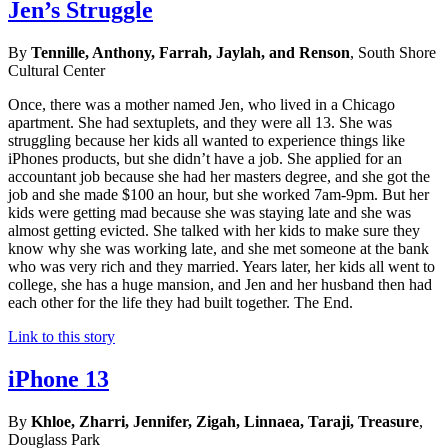
Jen’s Struggle
By
Tennille, Anthony, Farrah, Jaylah, and Renson
, South Shore
Cultural Center
Once, there was a mother named Jen, who lived in a Chicago
apartment. She had sextuplets, and they were all 13. She was
struggling because her kids all wanted to experience things like
iPhones products, but she didn’t have a job. She applied for an
accountant job because she had her masters degree, and she got the
job and she made $100 an hour, but she worked 7am-9pm. But her
kids were getting mad because she was staying late and she was
almost getting evicted. She talked with her kids to make sure they
know why she was working late, and she met someone at the bank
who was very rich and they married. Years later, her kids all went to
college, she has a huge mansion, and Jen and her husband then had
each other for the life they had built together. The End.
Link to this story
iPhone 13
By
Khloe, Zharri, Jennifer, Zigah, Linnaea, Taraji, Treasure
,
Douglass Park