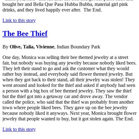
bought her and Bella Que Pasa Hubba Bubba, material girl pink
drinks, and they lived happily ever after. The End.
Link to this story
The Bee Thief
By
Olive, Talia, Vivienne
, Indian Boundary Park
One day, Monica was selling their bee themed jewelry at a street
fair, but nobody was buying any jewelry because nobody liked bees.
They left their stand to go and ask the customer what they would
rather buy instead, and everybody said flower themed jewelry. But
when they got back to their stand, all their jewelry was stolen! They
went around and looked for the thief and asked if anybody had seen
a person with a big box of bee themed jewelry. They saw the thief
but the thief got into a getaway car and drove away. The vendor
called the police, who said that the thief was probably from another
town where people liked bees. They gave up on the bee jewelry
because nobody liked it anyways. Next year, Monica brought flower
jewelry that people wanted to buy, but it got stolen again. The End.
Link to this story