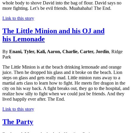
whole body to shove David into the bag of flour. David says no
more fighting. Let’s be evil friends. Muahahaha! The End.
Link to this story
The Little Minion and his OJ and
his Lemonade
By
Enani, Tyler, Kali, Aaron, Charlie, Carter, Jordin
, Ridge
Park
The Little Minion is at the beach drinking lemonade and orange
juice. Then he dropped his glass and it broke on the beach. Lion
steps on glass and gets really mad. Little minion runs away to a
martial arts class to learn how to fight. He meets fire dragon in the
city on his way back. A fight breaks out, they go to the hospital, and
realize how silly to fight when we could just be friends. And they
lived happily ever after. The End.
Link to this story
The Party