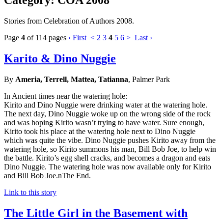
Stories from Celebration of Authors 2008.
Page
4
of 114 pages
‹ First
<
2
3
4
5
6
>
Last ›
Karito & Dino Nuggie
By
Ameria, Terrell, Mattea, Tatianna
, Palmer Park
In Ancient times near the watering hole:
Kirito and Dino Nuggie were drinking water at the watering hole.
The next day, Dino Nuggie woke up on the wrong side of the rock
and was hoping Kirito wasn’t trying to have water. Sure enough,
Kirito took his place at the watering hole next to Dino Nuggie
which was quite the vibe. Dino Nuggie pushes Kirito away from the
watering hole, so Kirito summons his man, Bill Bob Joe, to help win
the battle. Kirito’s egg shell cracks, and becomes a dragon and eats
Dino Nuggie. The watering hole was now available only for Kirito
and Bill Bob Joe.nThe End.
Link to this story
The Little Girl in the Basement with