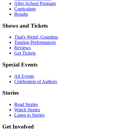
After-School Program
Curriculum
Results
Shows and Tickets
That's Weird, Grandma
Touring Performances
Reviews
Get Tickets
Special Events
All Events
Celebration of Authors
Stories
Read Stories
Watch Stories
Listen to Stories
Get Involved