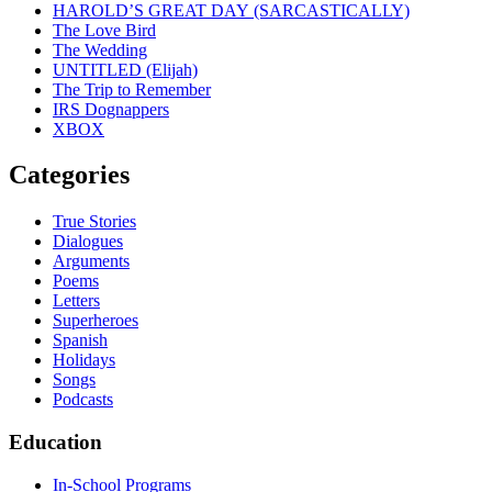
HAROLD’S GREAT DAY (SARCASTICALLY)
The Love Bird
The Wedding
UNTITLED (Elijah)
The Trip to Remember
IRS Dognappers
XBOX
Categories
True Stories
Dialogues
Arguments
Poems
Letters
Superheroes
Spanish
Holidays
Songs
Podcasts
Education
In-School Programs