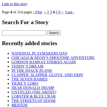
Link to this story
Page
4
of 114 pages
‹ First
<
2
3
4
5
6
>
Last ›
Search For a Story
Recently added stories
NATIONAL PLAYMAKERS DAY
CHICAGO & NEON’S SMOOTHIE ADVENTURE
GORDON RAMSAY STRIKES AGAIN
TEDDY’S DREAM
IN THE SNACK PLANE
CLAPPER, SLAPPER, GLOVE, AND ERIN
THE SEVEN BABIES
TIGRE Y LOBO
DEAR DONALD TRUMP
UNTITLED (THE ARTIST)
LOBSTER & BLUE CRAB
THE STREETS OF DOOM
MENTOS