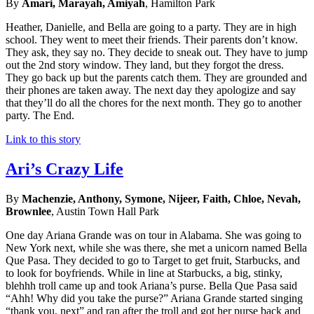
By
Amari, Marayah, Amiyah
, Hamilton Park
Heather, Danielle, and Bella are going to a party. They are in high
school. They went to meet their friends. Their parents don’t know.
They ask, they say no. They decide to sneak out. They have to jump
out the 2nd story window. They land, but they forgot the dress.
They go back up but the parents catch them. They are grounded and
their phones are taken away. The next day they apologize and say
that they’ll do all the chores for the next month. They go to another
party. The End.
Link to this story
Ari’s Crazy Life
By
Machenzie, Anthony, Symone, Nijeer, Faith, Chloe, Nevah,
Brownlee
, Austin Town Hall Park
One day Ariana Grande was on tour in Alabama. She was going to
New York next, while she was there, she met a unicorn named Bella
Que Pasa. They decided to go to Target to get fruit, Starbucks, and
to look for boyfriends. While in line at Starbucks, a big, stinky,
blehhh troll came up and took Ariana’s purse. Bella Que Pasa said
“Ahh! Why did you take the purse?” Ariana Grande started singing
“thank you, next” and ran after the troll and got her purse back and