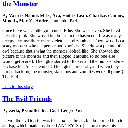
the Monster
By
Valerie, Naomi, Miles, Ava, Emilie, Leah, Charlize, Cammy,
Max R., Max Z., Andre
, Humboldt Park
Once there was a little girl named Ellie. She was seven. She liked
the color pink. She was at her house in the basement. It was really
creepy because there were skeletons and zombies! There was also a
scary monster who ate people and zombies. She drew a picture of an
owl because that’s what the monster looked like. She showed the
picture to the monster and then flipped it around so no one else
would get scared. The lights started to flicker and the monster started
to chase her. She screamed! The lights turned off, and when they
turned back on, the monster, skeletons and zombies were all gone!}
The End.
Link to this story
The Evil Friends
By
Zetta, Pranathi, Joe, Gael
, Berger Park
David, the evil toaster was toasting just bread, but he burned him to
a crisp, which made just bread ANGRY. So, just break uses his