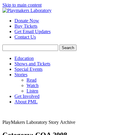
Skip to main content
Donate Now
Buy Tickets
Get Email Updates
Contact Us
Education
Shows and Tickets
Special Events
Stories
Read
Watch
Listen
Get Involved
About PML
PlayMakers Laboratory Story Archive
Category: COA 2008