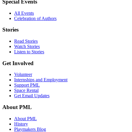
Special Events
All Events
Celebration of Authors
Stories
Read Stories
Watch Stories
Listen to Stories
Get Involved
Volunteer
Internships and Employment
Support PML
Space Rental
Get Email Updates
About PML
About PML
History
Playmakers Blog