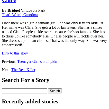
By
Bridget V.
, Loyola Park
That's Weird, Grandma
Once there was a girl a famous girl. She was only 8 years old!!!!!!!!
Her name was Clare. She gets a lot of fan letters. She has a shitzu
named Cleo. People tackle over her cause she’s so famous. She has
to dress up like somebody else. Or else people will tackle over her.
She dresses up in man clothes. That was the only way. She was very
embarrassed!
Link to this story
Previous:
Teenager Girl & Pumpkin
Next:
The Real Killer
Search For a Story
Recently added stories