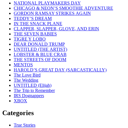
NATIONAL PLAYMAKERS DAY
CHICAGO & NEON’S SMOOTHIE ADVENTURE
GORDON RAMSAY STRIKES AGAIN
TEDDY’S DREAM
IN THE SNACK PLANE
CLAPPER, SLAPPER, GLOVE, AND ERIN
THE SEVEN BABIES
TIGRE Y LOBO
DEAR DONALD TRUMP
UNTITLED (THE ARTIST)
LOBSTER & BLUE CRAB
THE STREETS OF DOOM
MENTOS
HAROLD’S GREAT DAY (SARCASTICALLY)
The Love Bird
The Wedding
UNTITLED (Elijah)
The Trip to Remember
IRS Dognappers
XBOX
Categories
True Stories