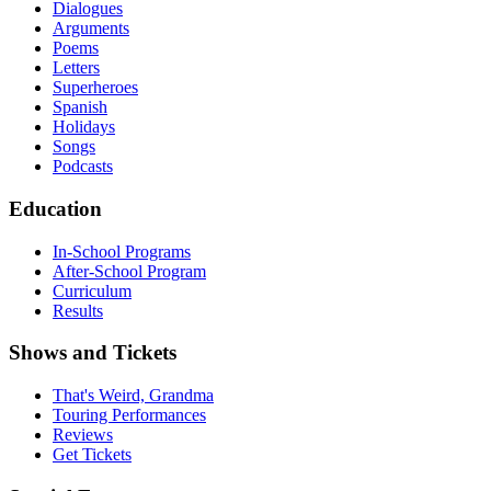
Dialogues
Arguments
Poems
Letters
Superheroes
Spanish
Holidays
Songs
Podcasts
Education
In-School Programs
After-School Program
Curriculum
Results
Shows and Tickets
That's Weird, Grandma
Touring Performances
Reviews
Get Tickets