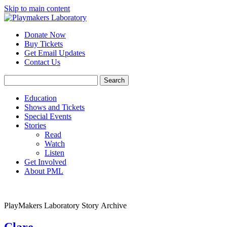
Skip to main content
Donate Now
Buy Tickets
Get Email Updates
Contact Us
Education
Shows and Tickets
Special Events
Stories
Read
Watch
Listen
Get Involved
About PML
PlayMakers Laboratory Story Archive
Clare