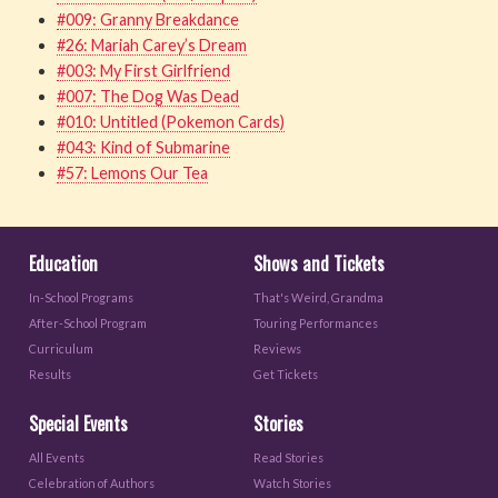
#009: Granny Breakdance
#26: Mariah Carey’s Dream
#003: My First Girlfriend
#007: The Dog Was Dead
#010: Untitled (Pokemon Cards)
#043: Kind of Submarine
#57: Lemons Our Tea
Education
Shows and Tickets
In-School Programs
That's Weird, Grandma
After-School Program
Touring Performances
Curriculum
Reviews
Results
Get Tickets
Special Events
Stories
All Events
Read Stories
Celebration of Authors
Watch Stories