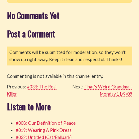
No Comments Yet
Post a Comment
Comments will be submitted for moderation, so they won't
show up right away. Keep it clean and respectful. Thanks!
Commenting is not available in this channel entry.
Previous:
#038: The Real
Next:
That’s Weird Grandma -
Killer
Monday 11/9/09
Listen to More
#008: Our Definition of Peace
#019: Wearing A Pink Dress
#032: Untitled (Cat/Ballpark)