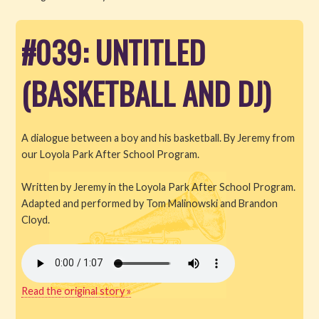
Read
#039: UNTITLED
Watch
(BASKETBALL AND DJ)
Listen
Get Involved
A dialogue between a boy and his basketball. By Jeremy from
our Loyola Park After School Program.
About PML
Written by Jeremy in the Loyola Park After School Program.
Adapted and performed by Tom Malinowski and Brandon
Cloyd.
Read the original story »