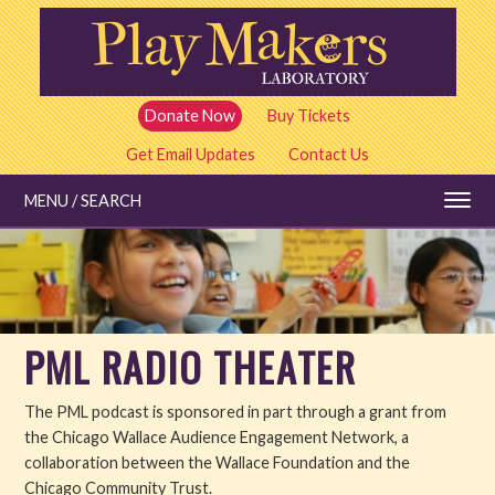
Skip
to
main
content
Donate Now
Buy Tickets
Get Email Updates
Contact Us
MENU / SEARCH
Education
PML RADIO THEATER
Shows and Tickets
The PML podcast is sponsored in part through a grant from
Special Events
the Chicago Wallace Audience Engagement Network, a
collaboration between the Wallace Foundation and the
Stories
Chicago Community Trust.