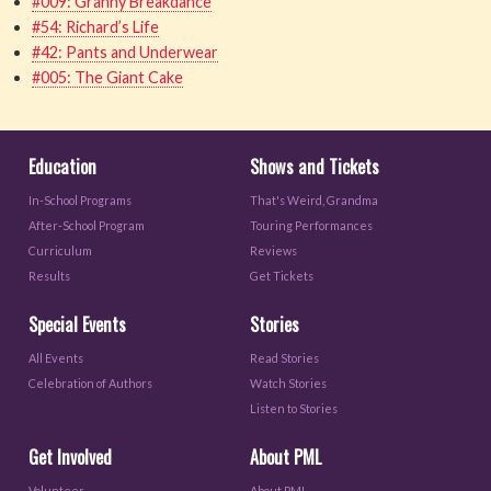
#009: Granny Breakdance
#54: Richard’s Life
#42: Pants and Underwear
#005: The Giant Cake
Education
Shows and Tickets
In-School Programs
That's Weird, Grandma
After-School Program
Touring Performances
Curriculum
Reviews
Results
Get Tickets
Special Events
Stories
All Events
Read Stories
Celebration of Authors
Watch Stories
Listen to Stories
Get Involved
About PML
Volunteer
About PML