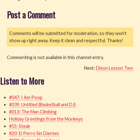
Post a Comment
Read
Watch
Comments will be submitted for moderation, so they won't
show up right away. Keep it clean and respectful. Thanks!
Listen
Get Involved
Commenting is not available in this channel entry.
Next:
Dixon Lesson Two
About PML
Listen to More
#047: I Am Poop
#039: Untitled (Basketball and DJ)
#013: The Man Climbing
Holiday Greetings from the Monkeys
#55: Steak
#20: El Perro Sin Dientes