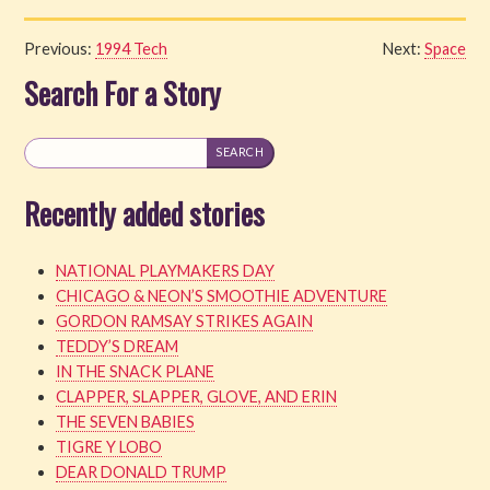
Previous:
1994 Tech
Next:
Space
Search For a Story
Recently added stories
NATIONAL PLAYMAKERS DAY
CHICAGO & NEON’S SMOOTHIE ADVENTURE
GORDON RAMSAY STRIKES AGAIN
TEDDY’S DREAM
IN THE SNACK PLANE
CLAPPER, SLAPPER, GLOVE, AND ERIN
THE SEVEN BABIES
TIGRE Y LOBO
DEAR DONALD TRUMP