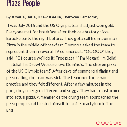
Pizza People
Read
By
Amelia, Bella, Drew, Keelin
, Cherokee Elementary
Watch
It was July 2016 and the US Olympic team had just won gold.
Everyone met for breakfast after their celebratory pizza
Listen
karaoke party the night before. They got a call from Domino’s
Pizza in the middle of breakfast. Domino’s asked the team to
Get Involved
represent them in several TV commercials. “OOOOO” they
said! “Of course we’ll do it! Free pizza!” “I’m Megan! I’m Bella!
About PML
I’m Julia! I’m Drew! We sure love Domino’s. The chosen pizza
of the US Olympic team!” After days of commercial filming and
pizza eating, the team was sick. The team met for a swim
practice and they felt different. After a few minutes in the
pool, they emerged different and soggy. They had transformed
into actual pizza. A member of the diving team approached the
pizza people and treated himself to a nice hearty lunch. The
End
Link to this story