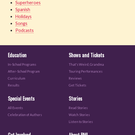
Superheroes
Spanish
Holidays
Songs
Podcasts
Education
Shows and Tickets
In-School Programs
That's Weird, Grandma
After-School Program
Touring Performances
Curriculum
Reviews
Results
Get Tickets
Special Events
Stories
All Events
Read Stories
Celebration of Authors
Watch Stories
Listen to Stories