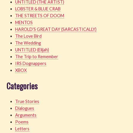
UNTITLED (THE ARTIST)
LOBSTER & BLUE CRAB
THE STREETS OF DOOM
MENTOS
HAROLD’S GREAT DAY (SARCASTICALLY)
The Love Bird
The Wedding
UNTITLED (Elijah)
The Trip to Remember
IRS Dognappers
XBOX
Categories
True Stories
Dialogues
Arguments
Poems
Letters