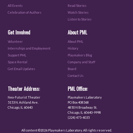
All Events
Read Stories
Celebration of Authors
Watch Stories
Listen to Stories
Get Involved
About PML
Volunteer
About PML
Internships and Employment
History
Support PML
Playmakers Blog
Space Rental
Company and Staff
Get Email Updates
Board
Contact Us
Theater Address:
PML Office:
Neo-Futurist Theater
Playmakers Laboratory
5153 N. Ashland Ave.
PO Box 408368
Chicago, IL 60640
4850 N Broadway St.
Chicago, IL 60640-9998
(224) 475-4035
All content ©2026 Playmakers Laboratory. All rights reserved.