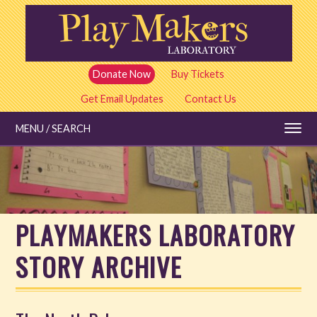
Skip
to
main
content
Donate Now
Buy Tickets
Get Email Updates
Contact Us
MENU / SEARCH
Education
PLAYMAKERS LABORATORY
Shows and Tickets
STORY ARCHIVE
Special Events
Stories