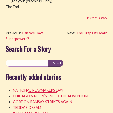
S: I got you! (catching Buddy)
The End.
Link to this story
Previous:
Can We Have
Next:
The Trap Of Death
Superpowers?
Search For a Story
Recently added stories
NATIONAL PLAYMAKERS DAY
CHICAGO & NEON’S SMOOTHIE ADVENTURE
GORDON RAMSAY STRIKES AGAIN
TEDDY’S DREAM