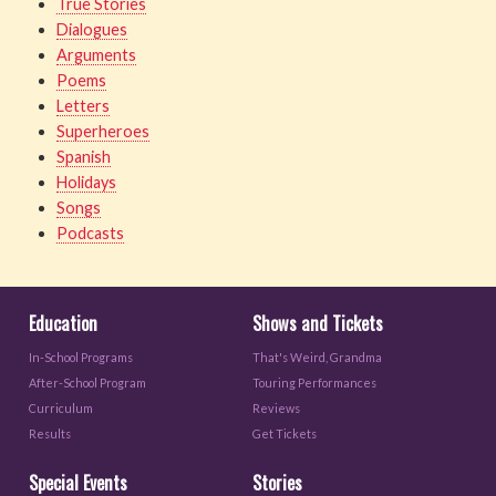
True Stories
Dialogues
Arguments
Poems
Letters
Superheroes
Spanish
Holidays
Songs
Podcasts
Education
Shows and Tickets
In-School Programs
That's Weird, Grandma
After-School Program
Touring Performances
Curriculum
Reviews
Results
Get Tickets
Special Events
Stories