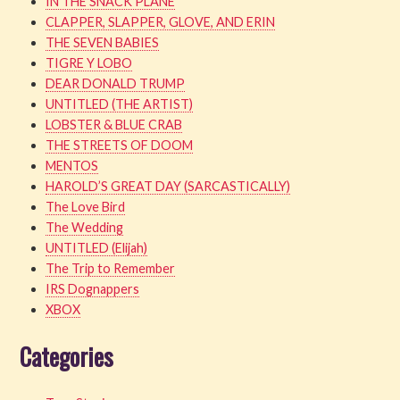
IN THE SNACK PLANE
CLAPPER, SLAPPER, GLOVE, AND ERIN
THE SEVEN BABIES
TIGRE Y LOBO
DEAR DONALD TRUMP
UNTITLED (THE ARTIST)
LOBSTER & BLUE CRAB
THE STREETS OF DOOM
MENTOS
HAROLD’S GREAT DAY (SARCASTICALLY)
The Love Bird
The Wedding
UNTITLED (Elijah)
The Trip to Remember
IRS Dognappers
XBOX
Categories