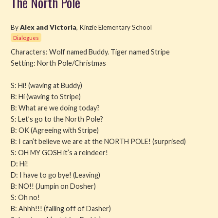
The North Pole
Read
By
Alex and Victoria
, Kinzie Elementary School
Dialogues
Watch
Characters: Wolf named Buddy. Tiger named Stripe
Setting: North Pole/Christmas
Listen
S: Hi! (waving at Buddy)
Get Involved
B: Hi (waving to Stripe)
B: What are we doing today?
About PML
S: Let’s go to the North Pole?
B: OK (Agreeing with Stripe)
B: I can’t believe we are at the NORTH POLE! (surprised)
S: OH MY GOSH it’s a reindeer!
D: Hi!
D: I have to go bye! (Leaving)
B: NO!! (Jumpin on Dosher)
S: Oh no!
B: Ahhh!!! (falling off of Dasher)