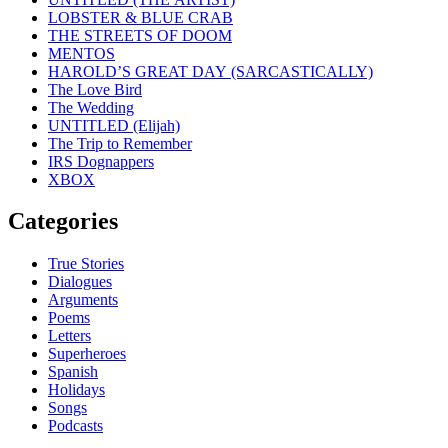
LOBSTER & BLUE CRAB
THE STREETS OF DOOM
MENTOS
HAROLD’S GREAT DAY (SARCASTICALLY)
The Love Bird
The Wedding
UNTITLED (Elijah)
The Trip to Remember
IRS Dognappers
XBOX
Categories
True Stories
Dialogues
Arguments
Poems
Letters
Superheroes
Spanish
Holidays
Songs
Podcasts