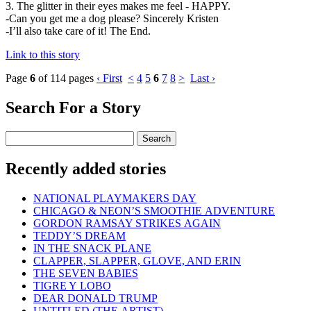
3. The glitter in their eyes makes me feel - HAPPY.
-Can you get me a dog please? Sincerely Kristen
-I’ll also take care of it! The End.
Link to this story
Page
6
of 114 pages
‹ First
<
4
5
6
7
8
>
Last ›
Search For a Story
Recently added stories
NATIONAL PLAYMAKERS DAY
CHICAGO & NEON’S SMOOTHIE ADVENTURE
GORDON RAMSAY STRIKES AGAIN
TEDDY’S DREAM
IN THE SNACK PLANE
CLAPPER, SLAPPER, GLOVE, AND ERIN
THE SEVEN BABIES
TIGRE Y LOBO
DEAR DONALD TRUMP
UNTITLED (THE ARTIST)