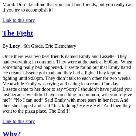
Moral: Don’t be afraid that you can’t find friends, but you really can
if you try to accomplish it!
Link to this story
The Fight
By
Lucy
, 6th Grade, Erie Elementary
Once there was two best friends named Emily and Lissette. They
had everything in common. They were at the park at 6:00pm. When
something really bad happened. Lissette found out that Emily hated
ice cream. Lissette got mad and they had a fight. They kept on
fighting until 9:00pm. They didn’t talk to each other for two weeks.
Meanwhile Emily was crying and eating ice-cream. One day
Lissette came to her door to say “Sorry I shouldn’t have judged you
just because we didn’t have something in common, will you forgive
me?” “No I can not!” Said Emily with more tears in her face. And
then she slipped and said “Just kidding! He He He!” And then they
went to the pizza place. The End!!!
Link to this story
Why?