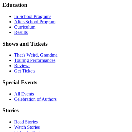
Education
In-School Programs
After-School Program
Curriculum
Results
Shows and Tickets
That's Weird, Grandma
Touring Performances
Reviews
Get Tickets
Special Events
All Events
Celebration of Authors
Stories
Read Stories
Watch Stories