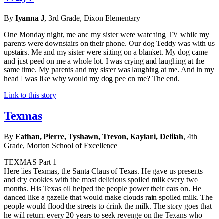
By
Iyanna J
, 3rd Grade, Dixon Elementary
One Monday night, me and my sister were watching TV while my
parents were downstairs on their phone. Our dog Teddy was with us
upstairs. Me and my sister were sitting on a blanket. My dog came
and just peed on me a whole lot. I was crying and laughing at the
same time. My parents and my sister was laughing at me. And in my
head I was like why would my dog pee on me? The end.
Link to this story
Texmas
By
Eathan, Pierre, Tyshawn, Trevon, Kaylani, Delilah
, 4th
Grade, Morton School of Excellence
TEXMAS Part 1
Here lies Texmas, the Santa Claus of Texas. He gave us presents
and dry cookies with the most delicious spoiled milk every two
months. His Texas oil helped the people power their cars on. He
danced like a gazelle that would make clouds rain spoiled milk. The
people would flood the streets to drink the milk. The story goes that
he will return every 20 years to seek revenge on the Texans who