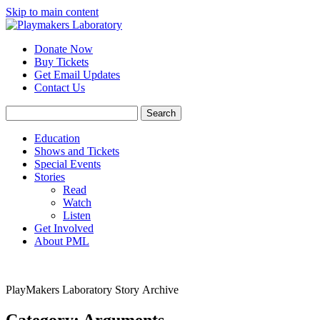
Skip to main content
Donate Now
Buy Tickets
Get Email Updates
Contact Us
Education
Shows and Tickets
Special Events
Stories
Read
Watch
Listen
Get Involved
About PML
PlayMakers Laboratory Story Archive
Category: Arguments