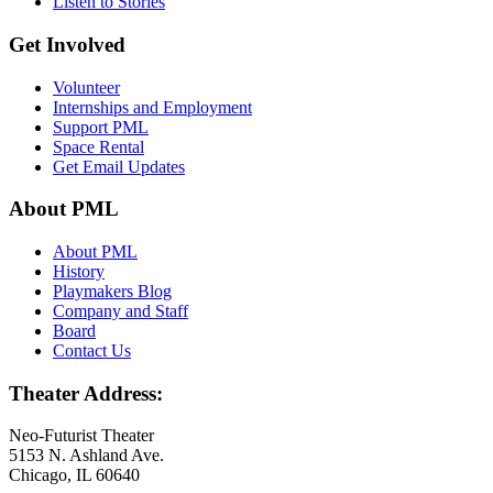
Listen to Stories
Get Involved
Volunteer
Internships and Employment
Support PML
Space Rental
Get Email Updates
About PML
About PML
History
Playmakers Blog
Company and Staff
Board
Contact Us
Theater Address:
Neo-Futurist Theater
5153 N. Ashland Ave.
Chicago, IL 60640