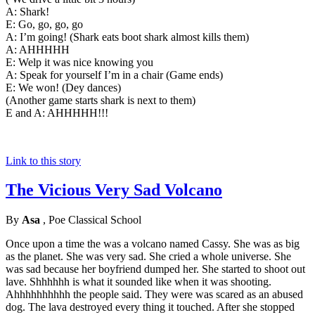
A: Shark!
E: Go, go, go, go
A: I’m going! (Shark eats boot shark almost kills them)
A: AHHHHH
E: Welp it was nice knowing you
A: Speak for yourself I’m in a chair (Game ends)
E: We won! (Dey dances)
(Another game starts shark is next to them)
E and A: AHHHHH!!!
Link to this story
The Vicious Very Sad Volcano
By
Asa
, Poe Classical School
Once upon a time the was a volcano named Cassy. She was as big
as the planet. She was very sad. She cried a whole universe. She
was sad because her boyfriend dumped her. She started to shoot out
lave. Shhhhhh is what it sounded like when it was shooting.
Ahhhhhhhhhh the people said. They were was scared as an abused
dog. The lava destroyed every thing it touched. After she stopped