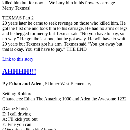
killed him but for now… We bury him in his flowery carriage.
Merry Texmas!
TEXMAS Part 2
20 years later he came to seek revenge on those who killed him. He
got the first one and took him to his carriage. He had no arms or legs
and he begged for mercy but Texmas said “No you have to pay, so
no way.” He got the last one, but he got away. He will have to wait
20 years but Texmas got his arm. Texmas said “You got away but
that is okay. You still have to pay.” THE END
Link to this story
AHHHH!!!
By
Ethan and Aden
, Skinner West Elementary
Setting: Roblox
Characters: Ethan The Amazing 1000 and Aden the Awesome 1232
(Game Starts)
E: I call driving
A: I’ll kick you out
E: Fine you can
( We drive a little bit 3 hours)