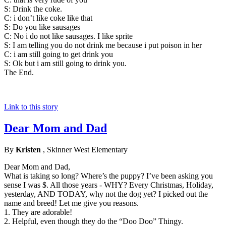
S: Drink the coke.
C: i don’t like coke like that
S: Do you like sausages
C: No i do not like sausages. I like sprite
S: I am telling you do not drink me because i put poison in her
C: i am still going to get drink you
S: Ok but i am still going to drink you.
The End.
Link to this story
Dear Mom and Dad
By
Kristen
, Skinner West Elementary
Dear Mom and Dad,
What is taking so long? Where’s the puppy? I’ve been asking you
sense I was $. All those years - WHY? Every Christmas, Holiday,
yesterday, AND TODAY, why not the dog yet? I picked out the
name and breed! Let me give you reasons.
1. They are adorable!
2. Helpful, even though they do the “Doo Doo” Thingy.