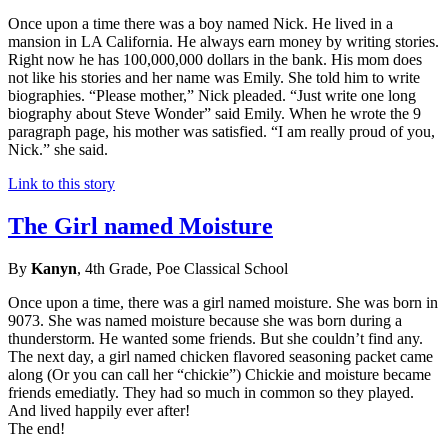
Once upon a time there was a boy named Nick. He lived in a
mansion in LA California. He always earn money by writing stories.
Right now he has 100,000,000 dollars in the bank. His mom does
not like his stories and her name was Emily. She told him to write
biographies. “Please mother,” Nick pleaded. “Just write one long
biography about Steve Wonder” said Emily. When he wrote the 9
paragraph page, his mother was satisfied. “I am really proud of you,
Nick.” she said.
Link to this story
The Girl named Moisture
By
Kanyn
, 4th Grade, Poe Classical School
Once upon a time, there was a girl named moisture. She was born in
9073. She was named moisture because she was born during a
thunderstorm. He wanted some friends. But she couldn’t find any.
The next day, a girl named chicken flavored seasoning packet came
along (Or you can call her “chickie”) Chickie and moisture became
friends emediatly. They had so much in common so they played.
And lived happily ever after!
The end!