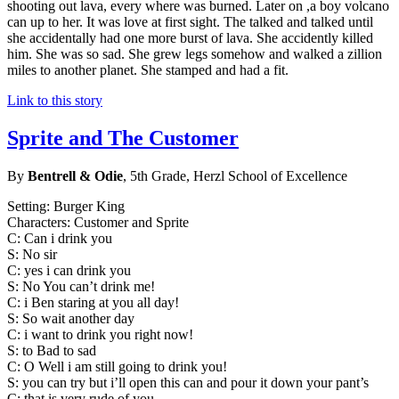
shooting out lava, every where was burned. Later on ,a boy volcano
can up to her. It was love at first sight. The talked and talked until
she accidentally had one more burst of lava. She accidently killed
him. She was so sad. She grew legs somehow and walked a zillion
miles to another planet. She stamped and had a fit.
Link to this story
Sprite and The Customer
By
Bentrell & Odie
, 5th Grade, Herzl School of Excellence
Setting: Burger King
Characters: Customer and Sprite
C: Can i drink you
S: No sir
C: yes i can drink you
S: No You can’t drink me!
C: i Ben staring at you all day!
S: So wait another day
C: i want to drink you right now!
S: to Bad to sad
C: O Well i am still going to drink you!
S: you can try but i’ll open this can and pour it down your pant’s
C: that is very rude of you