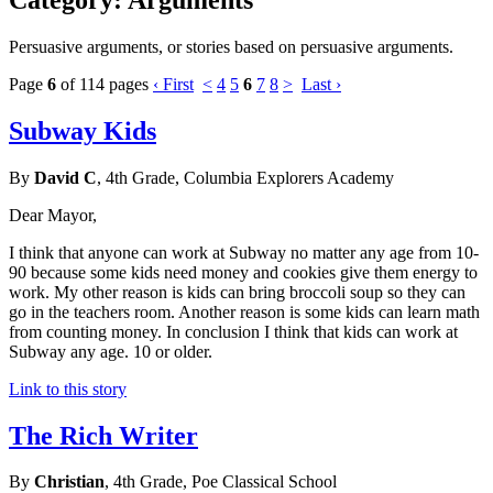
Persuasive arguments, or stories based on persuasive arguments.
Page
6
of 114 pages
‹ First
<
4
5
6
7
8
>
Last ›
Subway Kids
By
David C
, 4th Grade, Columbia Explorers Academy
Dear Mayor,
I think that anyone can work at Subway no matter any age from 10-
90 because some kids need money and cookies give them energy to
work. My other reason is kids can bring broccoli soup so they can
go in the teachers room. Another reason is some kids can learn math
from counting money. In conclusion I think that kids can work at
Subway any age. 10 or older.
Link to this story
The Rich Writer
By
Christian
, 4th Grade, Poe Classical School