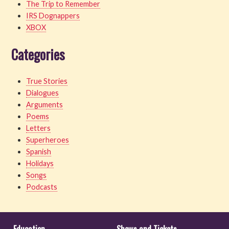
The Trip to Remember
IRS Dognappers
XBOX
Categories
True Stories
Dialogues
Arguments
Poems
Letters
Superheroes
Spanish
Holidays
Songs
Podcasts
Education
Shows and Tickets