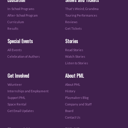
In-School Programs
That's Weird, Grandma
After-School Program
Touring Performances
Curriculum
Reviews
Results
Get Tickets
Special Events
Stories
All Events
Read Stories
Celebration of Authors
Watch Stories
Listen to Stories
Get Involved
About PML
Volunteer
About PML
Internships and Employment
History
Support PML
Playmakers Blog
Space Rental
Company and Staff
Get Email Updates
Board
Contact Us