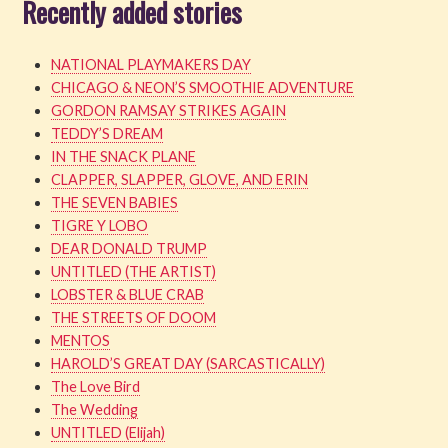
Recently added stories
NATIONAL PLAYMAKERS DAY
CHICAGO & NEON’S SMOOTHIE ADVENTURE
GORDON RAMSAY STRIKES AGAIN
TEDDY’S DREAM
IN THE SNACK PLANE
CLAPPER, SLAPPER, GLOVE, AND ERIN
THE SEVEN BABIES
TIGRE Y LOBO
DEAR DONALD TRUMP
UNTITLED (THE ARTIST)
LOBSTER & BLUE CRAB
THE STREETS OF DOOM
MENTOS
HAROLD’S GREAT DAY (SARCASTICALLY)
The Love Bird
The Wedding
UNTITLED (Elijah)