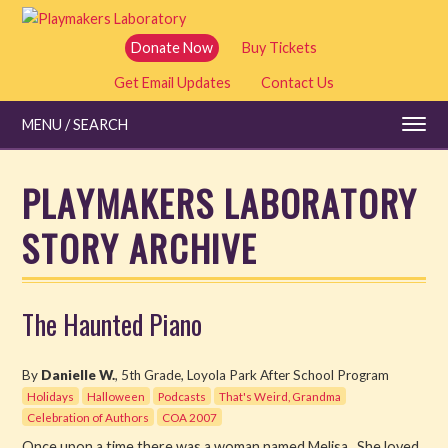
Skip
to
Donate Now
Buy Tickets
main
Get Email Updates
Contact Us
content
MENU / SEARCH
PLAYMAKERS LABORATORY
STORY ARCHIVE
Education
Shows and Tickets
The Haunted Piano
Special Events
By
Danielle W.
, 5th Grade, Loyola Park After School Program
Stories
Holidays
Halloween
Podcasts
That's Weird, Grandma
Celebration of Authors
COA 2007
Read
Once upon a time there was a woman named Melisa. She loved