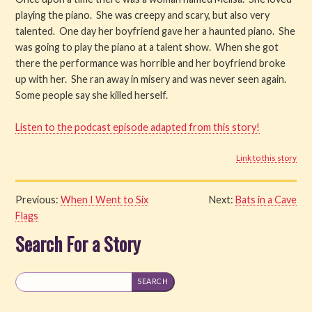
playing the piano. She was creepy and scary, but also very
Watch
talented. One day her boyfriend gave her a haunted piano. She
was going to play the piano at a talent show. When she got
Listen
there the performance was horrible and her boyfriend broke
up with her. She ran away in misery and was never seen again.
Get Involved
Some people say she killed herself.
About PML
Listen to the podcast episode adapted from this story!
Link to this story
Previous:
When I Went to Six
Next:
Bats in a Cave
Flags
Search For a Story