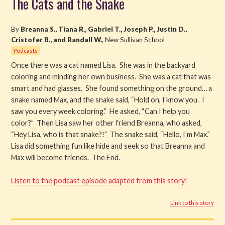
The Cats and the Snake
Read
By
Breanna S., Tiana R., Gabriel T., Joseph P., Justin D.,
Cristofer B., and Randall W.
, New Sullivan School
Watch
Podcasts
Once there was a cat named Lisa. She was in the backyard
Listen
coloring and minding her own business. She was a cat that was
smart and had glasses. She found something on the ground… a
Get Involved
snake named Max, and the snake said, “Hold on, I know you. I
saw you every week coloring.” He asked, “Can I help you
About PML
color?” Then Lisa saw her other friend Breanna, who asked,
“Hey Lisa, who is that snake?!” The snake said, “Hello, I’m Max.”
Lisa did something fun like hide and seek so that Breanna and
Max will become friends. The End.
Listen to the podcast episode adapted from this story!
Link to this story