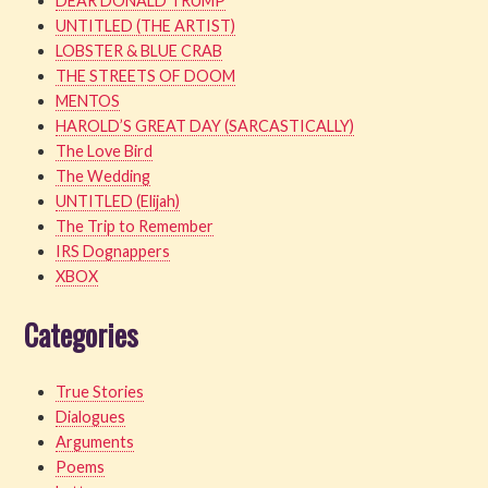
DEAR DONALD TRUMP
UNTITLED (THE ARTIST)
LOBSTER & BLUE CRAB
THE STREETS OF DOOM
MENTOS
HAROLD’S GREAT DAY (SARCASTICALLY)
The Love Bird
The Wedding
UNTITLED (Elijah)
The Trip to Remember
IRS Dognappers
XBOX
Categories
True Stories
Dialogues
Arguments
Poems