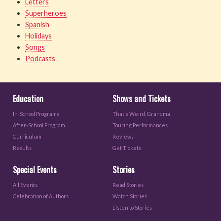
Letters
Superheroes
Spanish
Holidays
Songs
Podcasts
Education
Shows and Tickets
In-School Programs
That's Weird, Grandma
After-School Program
Touring Performances
Curriculum
Reviews
Results
Get Tickets
Special Events
Stories
All Events
Read Stories
Celebration of Authors
Watch Stories
Listen to Stories