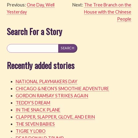
Previous:
One Day, Well
Next:
The Tree Branch on the
Yesterday
House with the Chinese
People
Search For a Story
Recently added stories
NATIONAL PLAYMAKERS DAY
CHICAGO & NEON’S SMOOTHIE ADVENTURE
GORDON RAMSAY STRIKES AGAIN
TEDDY’S DREAM
IN THE SNACK PLANE
CLAPPER, SLAPPER, GLOVE, AND ERIN
THE SEVEN BABIES
TIGRE Y LOBO