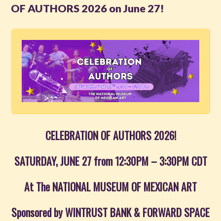
OF AUTHORS 2026 on June 27!
Read
Watch
Listen
Get Involved
About PML
CELEBRATION OF AUTHORS 2026!
SATURDAY, JUNE 27 from 12:30PM – 3:30PM CDT
At The NATIONAL MUSEUM OF MEXICAN ART
Sponsored by WINTRUST BANK & FORWARD SPACE