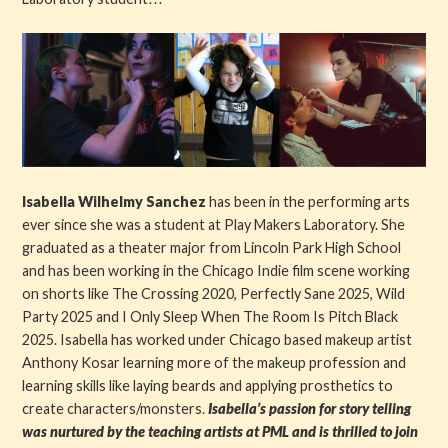
Isabella Wilhelmy Sanchez
has been in the performing arts
ever since she was a student at Play Makers Laboratory. She
graduated as a theater major from Lincoln Park High School
and has been working in the Chicago Indie film scene working
on shorts like The Crossing 2020, Perfectly Sane 2025, Wild
Party 2025 and I Only Sleep When The Room Is Pitch Black
2025. Isabella has worked under Chicago based makeup artist
Anthony Kosar learning more of the makeup profession and
learning skills like laying beards and applying prosthetics to
create characters/monsters.
Isabella’s passion for story telling
was nurtured by the teaching artists at PML and is thrilled to join