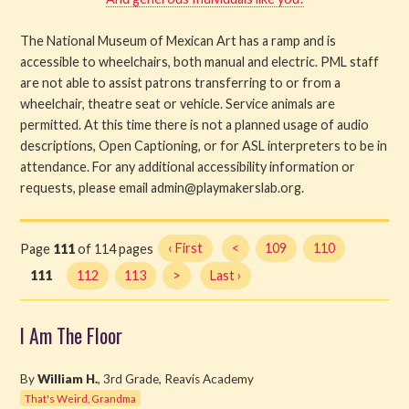
The National Museum of Mexican Art has a ramp and is
accessible to wheelchairs, both manual and electric. PML staff
are not able to assist patrons transferring to or from a
wheelchair, theatre seat or vehicle. Service animals are
permitted. At this time there is not a planned usage of audio
descriptions, Open Captioning, or for ASL interpreters to be in
attendance. For any additional accessibility information or
requests, please email admin@playmakerslab.org.
Page
111
of 114 pages
‹ First
<
109
110
111
112
113
>
Last ›
I Am The Floor
By
William H.
, 3rd Grade, Reavis Academy
That's Weird, Grandma