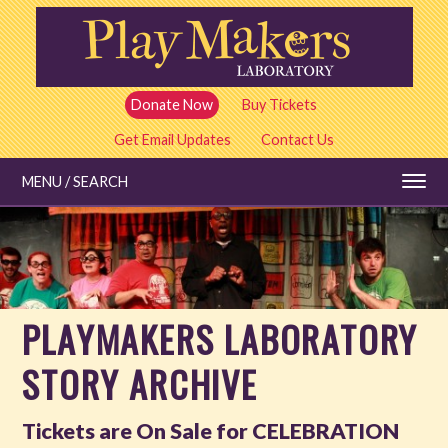
Skip
to
main
content
Donate Now
Buy Tickets
Get Email Updates
Contact Us
MENU / SEARCH
Education
PLAYMAKERS LABORATORY
Shows and Tickets
STORY ARCHIVE
Special Events
Tickets are On Sale for CELEBRATION
Stories