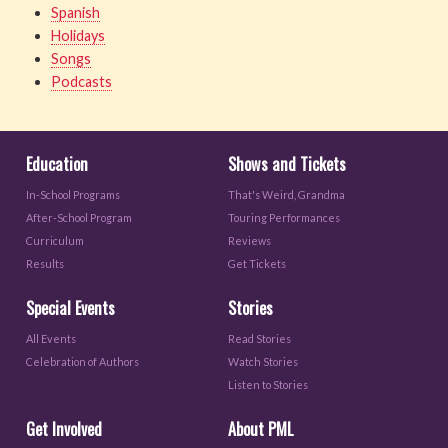
Spanish
Holidays
Songs
Podcasts
Education
Shows and Tickets
In-School Programs
That's Weird, Grandma
After-School Program
Touring Performances
Curriculum
Reviews
Results
Get Tickets
Special Events
Stories
All Events
Read Stories
Celebration of Authors
Watch Stories
Listen to Stories
Get Involved
About PML