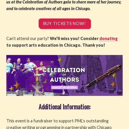
us at the Celebration of Authors gala to share more of her journey,
and to celebrate creatives of all ages in Chicago.
BUY TICKETS NOW!
Can’t attend our party?
We’ll miss you! Consider
donating
to support arts education in Chicago. Thank you!
Additional Information:
This event is a fundraiser to support PML’s outstanding
creative writing programming in partnership with Chicago