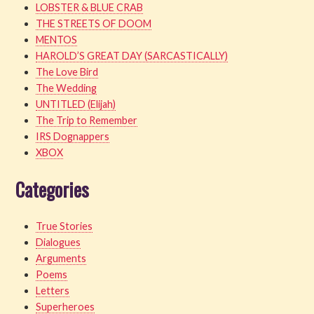
LOBSTER & BLUE CRAB
THE STREETS OF DOOM
MENTOS
HAROLD’S GREAT DAY (SARCASTICALLY)
The Love Bird
The Wedding
UNTITLED (Elijah)
The Trip to Remember
IRS Dognappers
XBOX
Categories
True Stories
Dialogues
Arguments
Poems
Letters
Superheroes