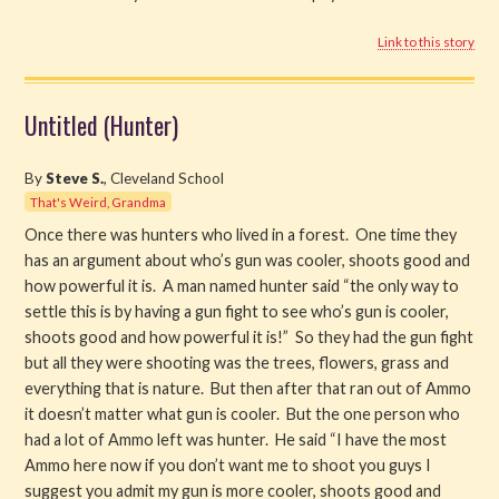
Link to this story
Untitled (Hunter)
By
Steve S.
, Cleveland School
That's Weird, Grandma
Once there was hunters who lived in a forest. One time they
has an argument about who’s gun was cooler, shoots good and
how powerful it is. A man named hunter said “the only way to
settle this is by having a gun fight to see who’s gun is cooler,
shoots good and how powerful it is!” So they had the gun fight
but all they were shooting was the trees, flowers, grass and
everything that is nature. But then after that ran out of Ammo
it doesn’t matter what gun is cooler. But the one person who
had a lot of Ammo left was hunter. He said “I have the most
Ammo here now if you don’t want me to shoot you guys I
suggest you admit my gun is more cooler, shoots good and