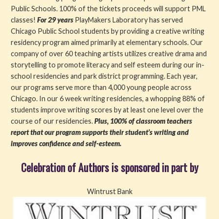
Public Schools. 100% of the tickets proceeds will support PML
classes!
For 29 years
PlayMakers Laboratory has served
Chicago Public School students by providing a creative writing
residency program aimed primarily at elementary schools. Our
company of over 60 teaching artists utilizes creative drama and
storytelling to promote literacy and self esteem during our in-
school residencies and park district programming. Each year,
our programs serve more than 4,000 young people across
Chicago. In our 6 week writing residencies, a whopping 88% of
students improve writing scores by at least one level over the
course of our residencies.
Plus, 100% of classroom teachers
report that our program supports their student’s writing and
improves confidence and self-esteem.
Celebration of Authors is sponsored in part by
Wintrust Bank