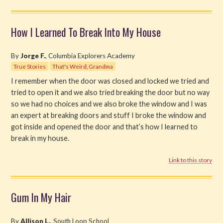
How I Learned To Break Into My House
By
Jorge F.
, Columbia Explorers Academy
True Stories
That's Weird, Grandma
I remember when the door was closed and locked we tried and
tried to open it and we also tried breaking the door but no way
so we had no choices and we also broke the window and I was
an expert at breaking doors and stuff I broke the window and
got inside and opened the door and that’s how I learned to
break in my house.
Link to this story
Gum In My Hair
By
Allison L.
, South Loop School