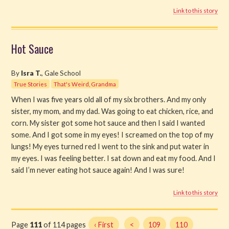
Link to this story
Hot Sauce
By
Isra T.
, Gale School
True Stories
That's Weird, Grandma
When I was five years old all of my six brothers. And my only
sister, my mom, and my dad. Was going to eat chicken, rice, and
corn. My sister got some hot sauce and then I said I wanted
some. And I got some in my eyes! I screamed on the top of my
lungs! My eyes turned red I went to the sink and put water in
my eyes. I was feeling better. I sat down and eat my food. And I
said I’m never eating hot sauce again! And I was sure!
Link to this story
Page
111
of 114 pages
‹ First
<
109
110