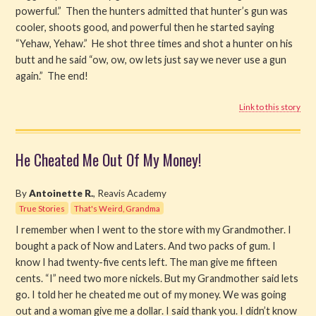
powerful.” Then the hunters admitted that hunter’s gun was
cooler, shoots good, and powerful then he started saying
“Yehaw, Yehaw.” He shot three times and shot a hunter on his
butt and he said “ow, ow, ow lets just say we never use a gun
again.” The end!
Link to this story
He Cheated Me Out Of My Money!
By
Antoinette R.
, Reavis Academy
True Stories
That's Weird, Grandma
I remember when I went to the store with my Grandmother. I
bought a pack of Now and Laters. And two packs of gum. I
know I had twenty-five cents left. The man give me fifteen
cents. “I” need two more nickels. But my Grandmother said lets
go. I told her he cheated me out of my money. We was going
out and a woman give me a dollar. I said thank you. I didn’t know