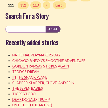
111
112
113
>
Last ›
Search For a Story
Recently added stories
NATIONAL PLAYMAKERS DAY
CHICAGO & NEON’S SMOOTHIE ADVENTURE
GORDON RAMSAY STRIKES AGAIN
TEDDY’S DREAM
IN THE SNACK PLANE
CLAPPER, SLAPPER, GLOVE, AND ERIN
THE SEVEN BABIES
TIGRE Y LOBO
DEAR DONALD TRUMP
UNTITLED (THE ARTIST)