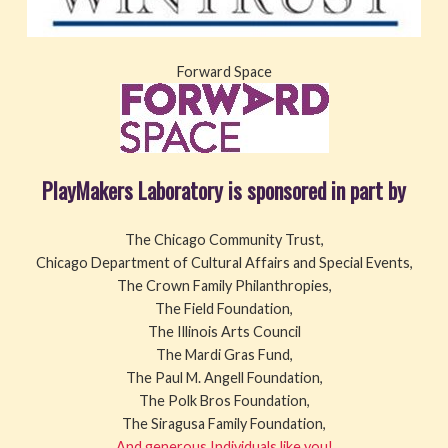
Forward Space
PlayMakers Laboratory is sponsored in part by
The Chicago Community Trust,
Chicago Department of Cultural Affairs and Special Events,
The Crown Family Philanthropies,
The Field Foundation,
The Illinois Arts Council
The Mardi Gras Fund,
The Paul M. Angell Foundation,
The Polk Bros Foundation,
The Siragusa Family Foundation,
And generous Individuals like you!