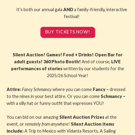
It’s both our annual gala
AND
a family-friendly, interactive
festival!
BUY TICKETS NOW!
Silent Auction! Games! Food + Drinks! Open Bar for
adult guests! 360 Photo Booth!
And of course,
LIVE
performances of stories
written by our students for the
2025/26 School Year!
Attire:
Fancy Schmancy
where you can come
Fancy –
dressed
to the nines in your best attire. Or you can come
Schmancy –
with a silly hat or funny outfit that expresses YOU!
You can bid on our amazing
Silent Auction Prizes
at the
event, or
remotely from anywhere!
Silent Auction items
include:
A Trip to Mexico with Vidanta Resorts, A Sailing