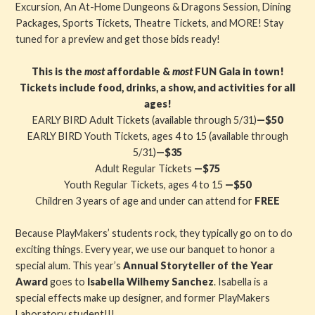
Excursion, An At-Home Dungeons & Dragons Session, Dining
Packages, Sports Tickets, Theatre Tickets, and MORE! Stay
tuned for a preview and get those bids ready!
This is the
most
affordable &
most
FUN Gala in town!
Tickets include food, drinks, a show, and activities for all
ages!
EARLY BIRD Adult Tickets (available through 5/31)
—$50
EARLY BIRD Youth Tickets, ages 4 to 15 (available through
5/31)
—$35
Adult Regular Tickets
—$75
Youth Regular Tickets, ages 4 to 15
—$50
Children 3 years of age and under can attend for
FREE
Because PlayMakers’ students rock, they typically go on to do
exciting things. Every year, we use our banquet to honor a
special alum. This year’s
Annual Storyteller of the Year
Award
goes to
Isabella Wilhemy Sanchez
. Isabella is a
special effects make up designer, and former PlayMakers
Laboratory student!!!