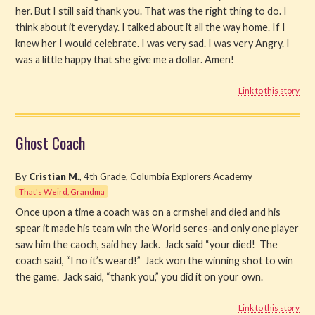
her. But I still said thank you. That was the right thing to do. I
think about it everyday. I talked about it all the way home. If I
knew her I would celebrate. I was very sad. I was very Angry. I
was a little happy that she give me a dollar. Amen!
Link to this story
Ghost Coach
By
Cristian M.
, 4th Grade, Columbia Explorers Academy
That's Weird, Grandma
Once upon a time a coach was on a crmshel and died and his
spear it made his team win the World seres-and only one player
saw him the caoch, said hey Jack. Jack said “your died! The
coach said, “I no it’s weard!” Jack won the winning shot to win
the game. Jack said, “thank you,” you did it on your own.
Link to this story