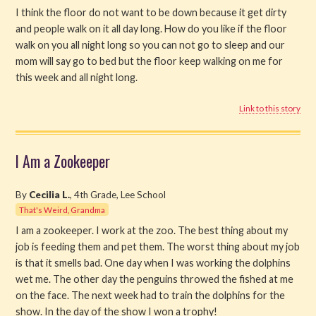
I think the floor do not want to be down because it get dirty
and people walk on it all day long. How do you like if the floor
walk on you all night long so you can not go to sleep and our
mom will say go to bed but the floor keep walking on me for
this week and all night long.
Link to this story
I Am a Zookeeper
By
Cecilia L.
, 4th Grade, Lee School
That's Weird, Grandma
I am a zookeeper. I work at the zoo. The best thing about my
job is feeding them and pet them. The worst thing about my job
is that it smells bad. One day when I was working the dolphins
wet me. The other day the penguins throwed the fished at me
on the face. The next week had to train the dolphins for the
show. In the day of the show I won a trophy!