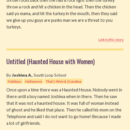
throw rocks back then the had a rock fight then the turkey
throw a rock and hit a chicken in the head. Then the chicken
said yo mama, and hit the turkey in the mouth, then they said
we give up you guys are punks man we are a threat to you
turkeys.
Link to this story
Untitled (Haunted House with Women)
By
Joshiwa A.
, South Loop School
Holidays
Halloween
That's Weird, Grandma
Once upon a time there was a Haunted House. Nobody went in
there until a boy named Joshiwa when in there. Then he saw
that it was not a haunted house. It was full of woman instead
of ghost and he liked that place. Then he called his mom on the
Telephone and said I do not want to go home! Because I made
a lot of girlfriends.