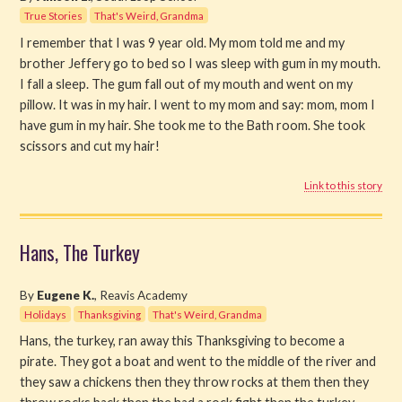
True Stories
That's Weird, Grandma
I remember that I was 9 year old. My mom told me and my
brother Jeffery go to bed so I was sleep with gum in my mouth.
I fall a sleep. The gum fall out of my mouth and went on my
pillow. It was in my hair. I went to my mom and say: mom, mom I
have gum in my hair. She took me to the Bath room. She took
scissors and cut my hair!
Link to this story
Hans, The Turkey
By
Eugene K.
, Reavis Academy
Holidays
Thanksgiving
That's Weird, Grandma
Hans, the turkey, ran away this Thanksgiving to become a
pirate. They got a boat and went to the middle of the river and
they saw a chickens then they throw rocks at them then they