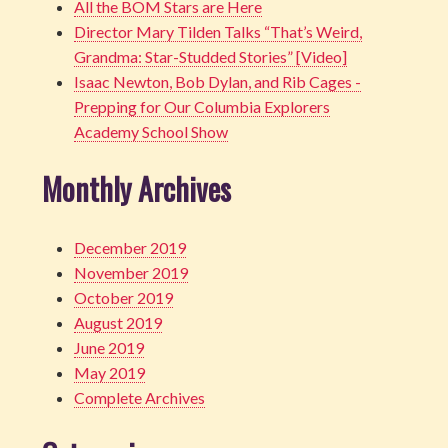
All the BOM Stars are Here
Director Mary Tilden Talks “That’s Weird,
Grandma: Star-Studded Stories” [Video]
Isaac Newton, Bob Dylan, and Rib Cages -
Prepping for Our Columbia Explorers
Academy School Show
Monthly Archives
December 2019
November 2019
October 2019
August 2019
June 2019
May 2019
Complete Archives