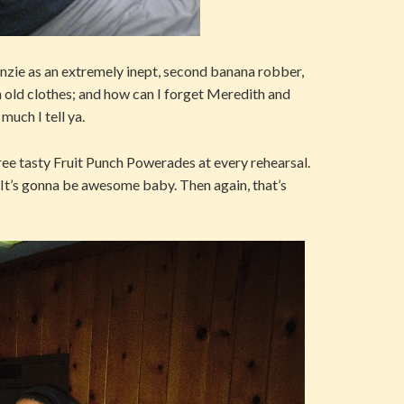
zie as an extremely inept, second banana robber,
 in old clothes; and how can I forget Meredith and
much I tell ya.
hree tasty Fruit Punch Powerades at every rehearsal.
! It’s gonna be awesome baby. Then again, that’s