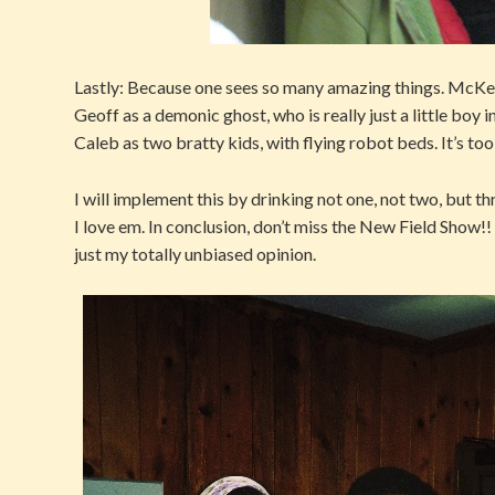
Lastly: Because one sees so many amazing things. McKen
Geoff as a demonic ghost, who is really just a little boy
Caleb as two bratty kids, with flying robot beds. It’s too 
I will implement this by drinking not one, not two, but t
I love em. In conclusion, don’t miss the New Field Show!
just my totally unbiased opinion.