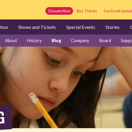
Donate Now
Buy Tickets
Get Email Updat
tion
Shows and Tickets
Special Events
Stories
G
About
History
Blog
Company
Board
Suppo
G