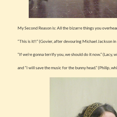
My Second Reason is: All the bizarre things you overhea
“This is it!!” (Govier, after devouring Michael Jackson in
“If we’re gonna terrify you, we should do it now.” (Lacy,
and “I will save the music for the bunny head.” (Philip, wh