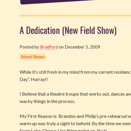
A Dedication (New Field Show)
Posted by
Bradford
on December 5, 2009
School Shows
While it’s still fresh in my mind from my current reside
Day”. Hurray!!
I Believe that a theatre troupe that works out, dances a
wacky things in the process.
My First Reason is: Brandon and Philip’s pre-rehearsal 
warm up was truly a sight to behold. By the time we went 
Swan Lake, Chorus Line thing going on. Yes!!