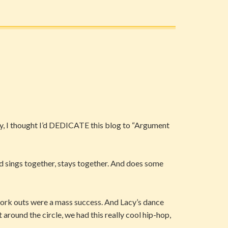
ncy, I thought I’d DEDICATE this blog to “Argument
nd sings together, stays together. And does some
work outs were a mass success. And Lacy’s dance
around the circle, we had this really cool hip-hop,