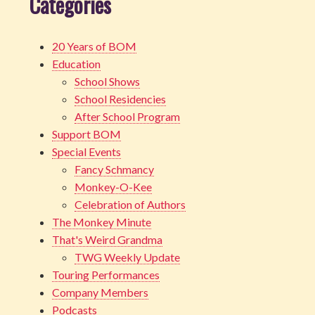
Categories
20 Years of BOM
Education
School Shows
School Residencies
After School Program
Support BOM
Special Events
Fancy Schmancy
Monkey-O-Kee
Celebration of Authors
The Monkey Minute
That's Weird Grandma
TWG Weekly Update
Touring Performances
Company Members
Podcasts