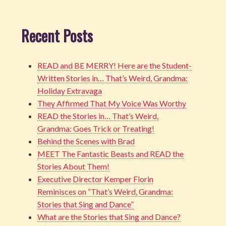
Recent Posts
READ and BE MERRY! Here are the Student-
Written Stories in… That’s Weird, Grandma:
Holiday Extravaga
They Affirmed That My Voice Was Worthy
READ the Stories in… That’s Weird,
Grandma: Goes Trick or Treating!
Behind the Scenes with Brad
MEET The Fantastic Beasts and READ the
Stories About Them!
Executive Director Kemper Florin
Reminisces on “That’s Weird, Grandma:
Stories that Sing and Dance”
What are the Stories that Sing and Dance?