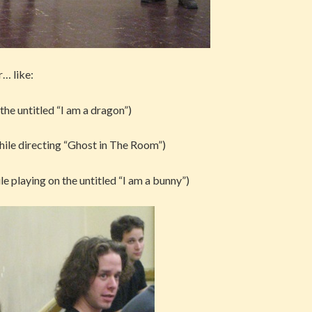
r… like:
 the untitled “I am a dragon”)
 while directing “Ghost in The Room”)
ile playing on the untitled “I am a bunny”)