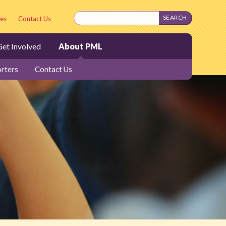
es
Contact Us
et Involved
About PML
rters
Contact Us