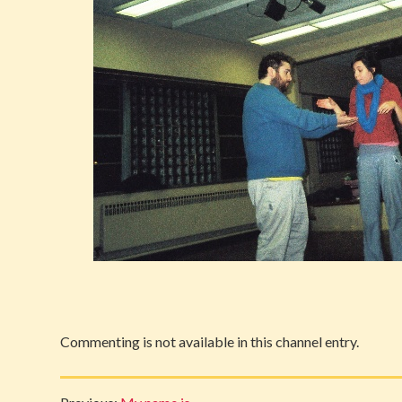
Commenting is not available in this channel entry.