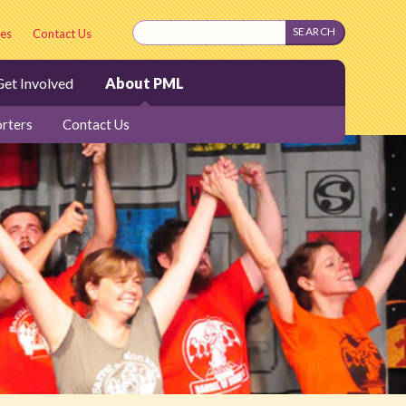
es
Contact Us
et Involved
About PML
rters
Contact Us