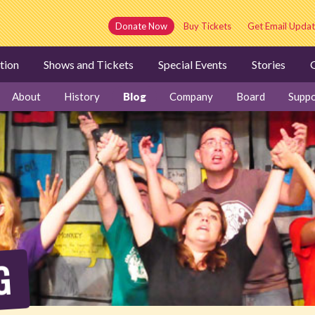
Donate Now
Buy Tickets
Get Email Updat
tion
Shows and Tickets
Special Events
Stories
G
About
History
Blog
Company
Board
Suppo
G