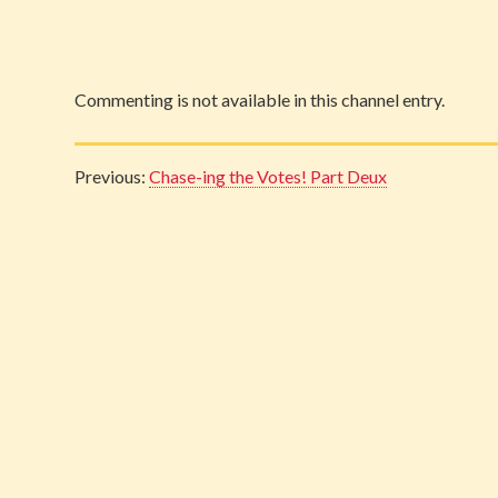
Commenting is not available in this channel entry.
Previous:
Chase-ing the Votes! Part Deux