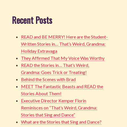
Recent Posts
READ and BE MERRY! Here are the Student-
Written Stories in… That’s Weird, Grandma:
Holiday Extravaga
They Affirmed That My Voice Was Worthy
READ the Stories in… That’s Weird,
Grandma: Goes Trick or Treating!
Behind the Scenes with Brad
MEET The Fantastic Beasts and READ the
Stories About Them!
Executive Director Kemper Florin
Reminisces on “That’s Weird, Grandma:
Stories that Sing and Dance”
What are the Stories that Sing and Dance?