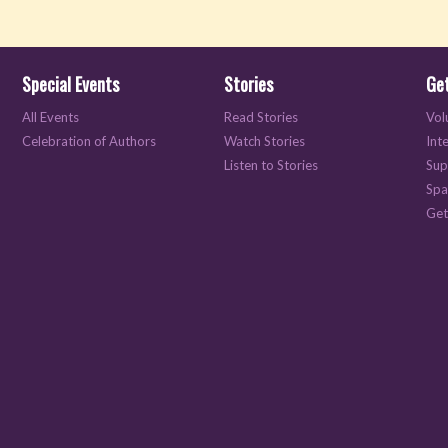
Special Events
Stories
Get
All Events
Read Stories
Vol
Celebration of Authors
Watch Stories
Int
Listen to Stories
Sup
Spa
Get