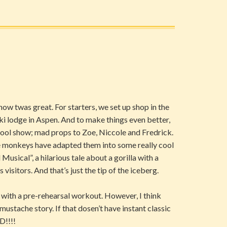
how twas great. For starters, we set up shop in the
ski lodge in Aspen. And to make things even better,
hool show; mad props to Zoe, Niccole and Fredrick.
he monkeys have adapted them into some really cool
usical”, a hilarious tale about a gorilla with a
visitors. And that’s just the tip of the iceberg.
with a pre-rehearsal workout. However, I think
mustache story. If that dosen’t have instant classic
D!!!!