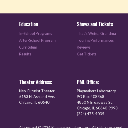
Education
Shows and Tickets
In-School Programs
That's Weird, Grandma
After-School Program
Touring Performances
Curriculum
Reviews
Results
Get Tickets
Theater Address:
PML Office:
Neo-Futurist Theater
Playmakers Laboratory
5153 N. Ashland Ave.
PO Box 408368
Chicago, IL 60640
4850 N Broadway St.
Chicago, IL 60640-9998
(224) 475-4035
All content ©2026 Playmakers Laboratory. All rights reserved.