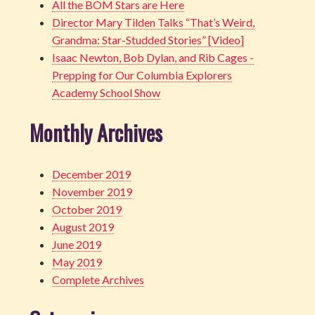
All the BOM Stars are Here
Director Mary Tilden Talks “That’s Weird,
Grandma: Star-Studded Stories” [Video]
Isaac Newton, Bob Dylan, and Rib Cages -
Prepping for Our Columbia Explorers
Academy School Show
Monthly Archives
December 2019
November 2019
October 2019
August 2019
June 2019
May 2019
Complete Archives