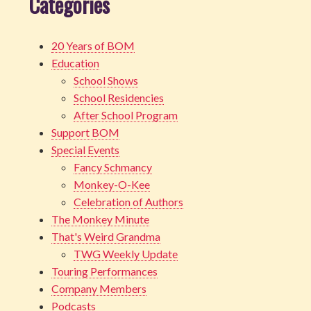
Categories
20 Years of BOM
Education
School Shows
School Residencies
After School Program
Support BOM
Special Events
Fancy Schmancy
Monkey-O-Kee
Celebration of Authors
The Monkey Minute
That's Weird Grandma
TWG Weekly Update
Touring Performances
Company Members
Podcasts