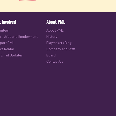
 Involved
About PML
unteer
About PML
ernships and Employment
History
port PML
Playmakers Blog
ce Rental
Company and Staff
 Email Updates
Board
Contact Us