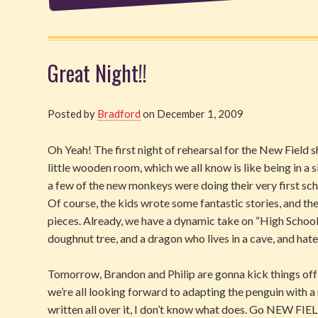
Great Night!!
Posted by
Bradford
on December 1, 2009
Oh Yeah! The first night of rehearsal for the New Field s
little wooden room, which we all know is like being in a 
a few of the new monkeys were doing their very first sc
Of course, the kids wrote some fantastic stories, and t
pieces. Already, we have a dynamic take on “High School M
doughnut tree, and a dragon who lives in a cave, and hates 
Tomorrow, Brandon and Philip are gonna kick things off 
we’re all looking forward to adapting the penguin with a 
written all over it, I don’t know what does. Go NEW FIEL