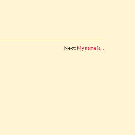
Next:
My name is…