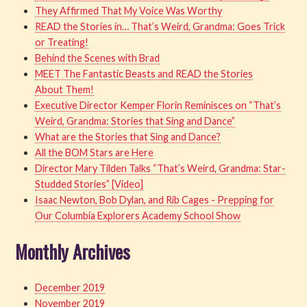
They Affirmed That My Voice Was Worthy
READ the Stories in… That’s Weird, Grandma: Goes Trick
or Treating!
Behind the Scenes with Brad
MEET The Fantastic Beasts and READ the Stories
About Them!
Executive Director Kemper Florin Reminisces on “That’s
Weird, Grandma: Stories that Sing and Dance”
What are the Stories that Sing and Dance?
All the BOM Stars are Here
Director Mary Tilden Talks “That’s Weird, Grandma: Star-
Studded Stories” [Video]
Isaac Newton, Bob Dylan, and Rib Cages - Prepping for
Our Columbia Explorers Academy School Show
Monthly Archives
December 2019
November 2019