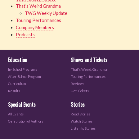
That's Weird Grandma
TWG Weekly Update
Touring Performances
Company Members
Podcasts
Education
Shows and Tickets
In-School Programs
That's Weird, Grandma
After-School Program
Touring Performances
Curriculum
Reviews
Results
Get Tickets
Special Events
Stories
All Events
Read Stories
Celebration of Authors
Watch Stories
Listen to Stories