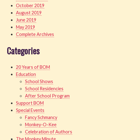
October 2019
August 2019
June 2019
May 2019
Complete Archives
Categories
20 Years of BOM
Education
School Shows
School Residencies
After School Program
Support BOM
Special Events
Fancy Schmancy
Monkey-O-Kee
Celebration of Authors
The Monkey Minute