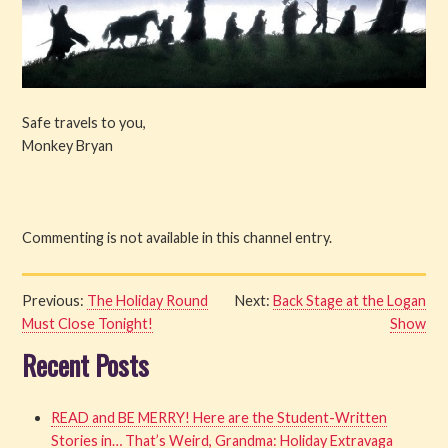
Safe travels to you,
Monkey Bryan
Commenting is not available in this channel entry.
Previous:
The Holiday Round
Next:
Back Stage at the Logan
Must Close Tonight!
Show
Recent Posts
READ and BE MERRY! Here are the Student-Written
Stories in… That’s Weird, Grandma: Holiday Extravaga