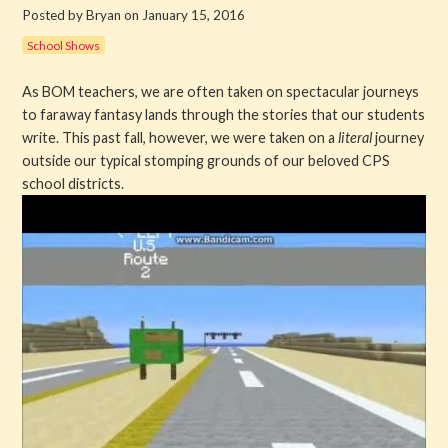
Posted by Bryan on January 15, 2016
Get Involved
School Shows
About PML
As BOM teachers, we are often taken on spectacular journeys
to faraway fantasy lands through the stories that our students
About
write. This past fall, however, we were taken on a
literal
journey
outside our typical stomping grounds of our beloved CPS
History
school districts.
Blog
Company
Board
Supporters
Contact Us