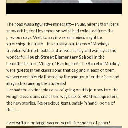
The road was a figurative minecraft—er, um, mine
field
of literal
snow drifts, for November snowfall had collected from the
previous days. Well, to say it was a mine
field
might be
stretching the truth… In actuality, our teams of Monkeys
traveled with no trouble and arrived safely and warmly at the
wonderful
Hough Street Elementary School
, in the
beautiful, historic Village of Barrington! The Barrel of Monkeys
were guests in ten classrooms that day, and in each of them,
we were completely floored by the amount of enthusiasm and
imagination among the students!
I’ve had the distinct pleasure of going on this journey into the
Hough classrooms
and
all the way back to BOM headquarters,
the new stories, like precious gems, safely in hand—some of
them…
even written on large, sacred-scroll-like sheets of paper!