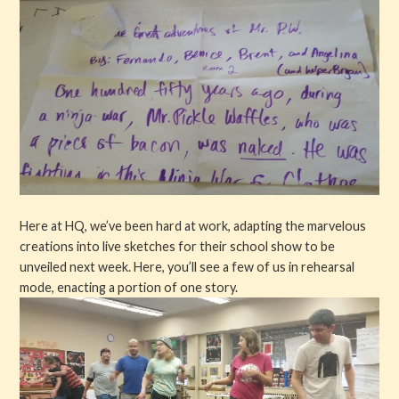
Here at HQ, we’ve been hard at work, adapting the marvelous
creations into live sketches for their school show to be
unveiled next week. Here, you’ll see a few of us in rehearsal
mode, enacting a portion of one story.