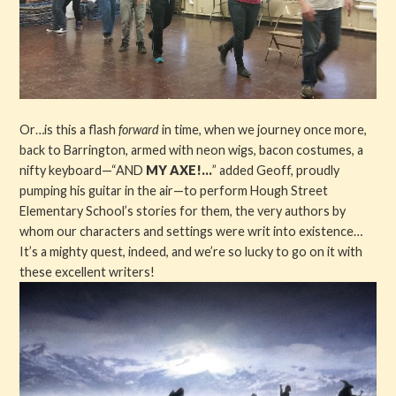
Or…is this a flash
forward
in time, when we journey once more,
back to Barrington, armed with neon wigs, bacon costumes, a
nifty keyboard—“AND
MY AXE!...
” added Geoff, proudly
pumping his guitar in the air—to perform Hough Street
Elementary School’s stories for them, the very authors by
whom our characters and settings were writ into existence…
It’s a mighty quest, indeed, and we’re so lucky to go on it with
these excellent writers!