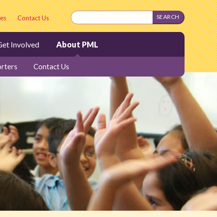
es
Contact Us
et Involved
About PML
rters
Contact Us