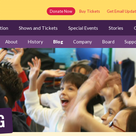
Donate Now
Buy Tickets
Get Email Updat
tion
Shows and Tickets
Special Events
Stories
G
About
History
Blog
Company
Board
Suppo
G