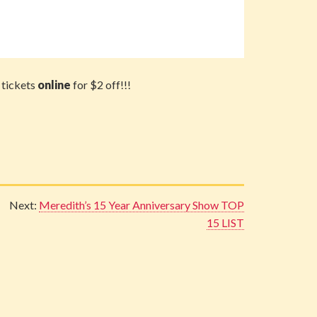
 tickets
online
for $2 off!!!
Next:
Meredith’s 15 Year Anniversary Show TOP
15 LIST