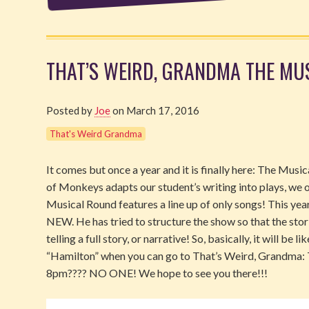
THAT’S WEIRD, GRANDMA THE MUSI
Posted by
Joe
on March 17, 2016
That's Weird Grandma
It comes but once a year and it is finally here: The Mu
of Monkeys adapts our student’s writing into plays, we o
Musical Round features a line up of only songs! This ye
NEW. He has tried to structure the show so that the stori
telling a full story, or narrative! So, basically, it will be 
“Hamilton” when you can go to That’s Weird, Grandm
8pm???? NO ONE! We hope to see you there!!!