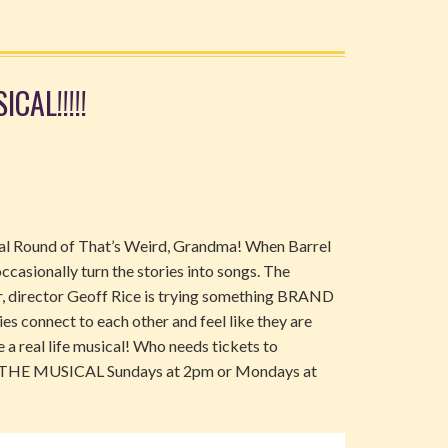
CAL!!!!!
sical Round of That’s Weird, Grandma! When Barrel
ccasionally turn the stories into songs. The
ar, director Geoff Rice is trying something BRAND
es connect to each other and feel like they are
like a real life musical! Who needs tickets to
a: THE MUSICAL Sundays at 2pm or Mondays at