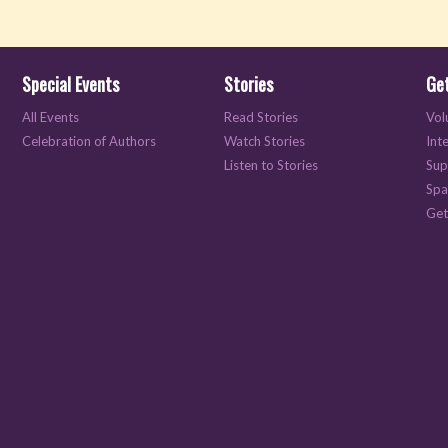
Special Events
Stories
Get
All Events
Read Stories
Vol
Celebration of Authors
Watch Stories
Int
Listen to Stories
Sup
Spa
Get