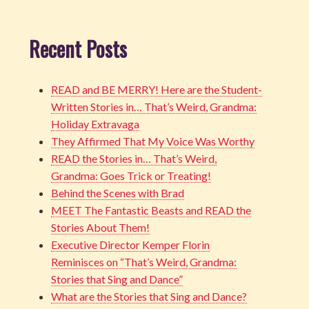
Recent Posts
READ and BE MERRY! Here are the Student-
Written Stories in… That’s Weird, Grandma:
Holiday Extravaga
They Affirmed That My Voice Was Worthy
READ the Stories in… That’s Weird,
Grandma: Goes Trick or Treating!
Behind the Scenes with Brad
MEET The Fantastic Beasts and READ the
Stories About Them!
Executive Director Kemper Florin
Reminisces on “That’s Weird, Grandma:
Stories that Sing and Dance”
What are the Stories that Sing and Dance?