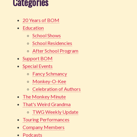
Categories
20 Years of BOM
Education
School Shows
School Residencies
After School Program
Support BOM
Special Events
Fancy Schmancy
Monkey-O-Kee
Celebration of Authors
The Monkey Minute
That's Weird Grandma
TWG Weekly Update
Touring Performances
Company Members
Podcasts