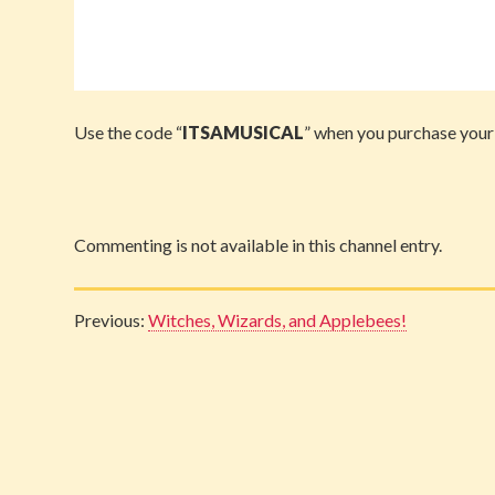
Use the code “
ITSAMUSICAL
” when you purchase your
Commenting is not available in this channel entry.
Previous:
Witches, Wizards, and Applebees!