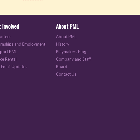
 Involved
About PML
unteer
About PML
ernships and Employment
History
port PML
Playmakers Blog
ce Rental
Company and Staff
 Email Updates
Board
Contact Us