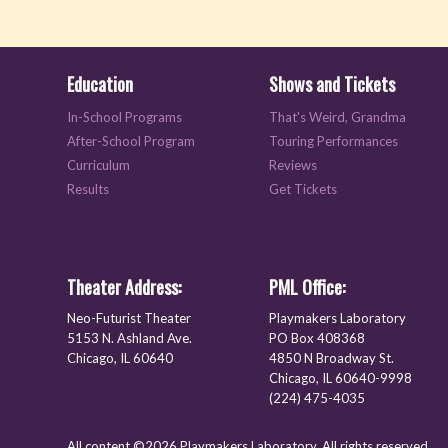
Education
Shows and Tickets
In-School Programs
That's Weird, Grandma
After-School Program
Touring Performances
Curriculum
Reviews
Results
Get Tickets
Theater Address:
PML Office:
Neo-Futurist Theater
Playmakers Laboratory
5153 N. Ashland Ave.
PO Box 408368
Chicago, IL 60640
4850 N Broadway St.
Chicago, IL 60640-9998
(224) 475-4035
All content ©2026 Playmakers Laboratory. All rights reserved.