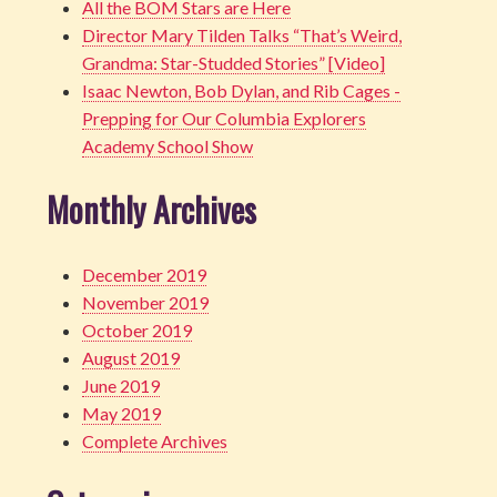
All the BOM Stars are Here
Director Mary Tilden Talks “That’s Weird,
Grandma: Star-Studded Stories” [Video]
Isaac Newton, Bob Dylan, and Rib Cages -
Prepping for Our Columbia Explorers
Academy School Show
Monthly Archives
December 2019
November 2019
October 2019
August 2019
June 2019
May 2019
Complete Archives