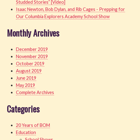
Studded Stories” [Video]
Isaac Newton, Bob Dylan, and Rib Cages - Prepping for
Our Columbia Explorers Academy School Show
Monthly Archives
December 2019
November 2019
October 2019
August 2019
June 2019
May 2019
Complete Archives
Categories
20 Years of BOM
Education
School Shows