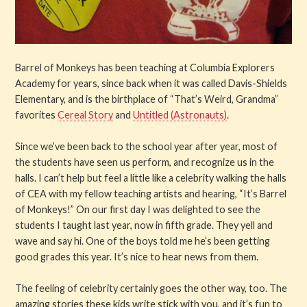
Barrel of Monkeys has been teaching at Columbia Explorers
Academy for years, since back when it was called Davis-Shields
Elementary, and is the birthplace of “That’s Weird, Grandma”
favorites
Cereal Story
and
Untitled (Astronauts)
.
Since we’ve been back to the school year after year, most of
the students have seen us perform, and recognize us in the
halls. I can’t help but feel a little like a celebrity walking the halls
of CEA with my fellow teaching artists and hearing, “It’s Barrel
of Monkeys!” On our first day I was delighted to see the
students I taught last year, now in fifth grade. They yell and
wave and say hi. One of the boys told me he’s been getting
good grades this year. It’s nice to hear news from them.
The feeling of celebrity certainly goes the other way, too. The
amazing stories these kids write stick with you, and it’s fun to