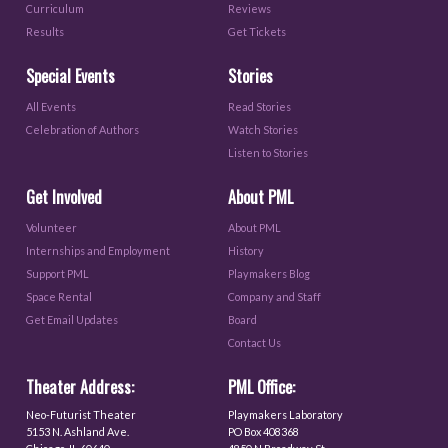
Curriculum
Reviews
Results
Get Tickets
Special Events
Stories
All Events
Read Stories
Celebration of Authors
Watch Stories
Listen to Stories
Get Involved
About PML
Volunteer
About PML
Internships and Employment
History
Support PML
Playmakers Blog
Space Rental
Company and Staff
Get Email Updates
Board
Contact Us
Theater Address:
PML Office:
Neo-Futurist Theater
Playmakers Laboratory
5153 N. Ashland Ave.
PO Box 408368