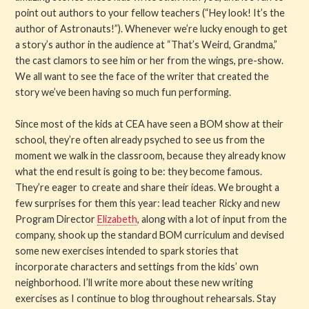
point out authors to your fellow teachers (“Hey look! It’s the
author of Astronauts!”). Whenever we’re lucky enough to get
a story’s author in the audience at “That’s Weird, Grandma,”
the cast clamors to see him or her from the wings, pre-show.
We all want to see the face of the writer that created the
story we’ve been having so much fun performing.
Since most of the kids at CEA have seen a BOM show at their
school, they’re often already psyched to see us from the
moment we walk in the classroom, because they already know
what the end result is going to be: they become famous.
They’re eager to create and share their ideas. We brought a
few surprises for them this year: lead teacher Ricky and new
Program Director
Elizabeth
, along with a lot of input from the
company, shook up the standard BOM curriculum and devised
some new exercises intended to spark stories that
incorporate characters and settings from the kids’ own
neighborhood. I’ll write more about these new writing
exercises as I continue to blog throughout rehearsals. Stay