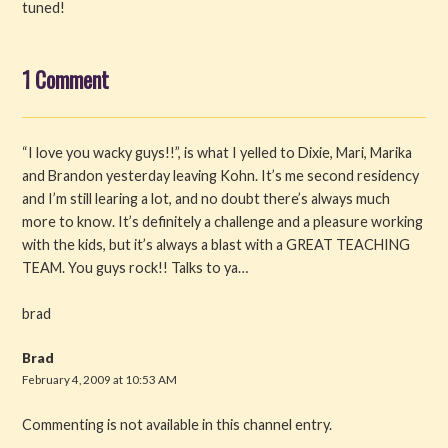
tuned!
1 Comment
“I love you wacky guys!!”, is what I yelled to Dixie, Mari, Marika
and Brandon yesterday leaving Kohn. It’s me second residency
and I’m still learing a lot, and no doubt there’s always much
more to know. It’s definitely a challenge and a pleasure working
with the kids, but it’s always a blast with a GREAT TEACHING
TEAM. You guys rock!! Talks to ya…
brad
Brad
February 4, 2009 at 10:53 AM
Commenting is not available in this channel entry.