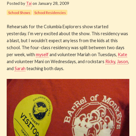
Posted by
Tai
on January 28, 2009
Get Involved
School Shows
School Residencies
About PML
Rehearsals for the Columbia Explorers show started
yesterday. I’m very excited about the show. This residency was
About
a blast, but I wouldn’t expect any less from the kids at this
school. The four-class residency was split between two days
History
per week, with
myself
and volunteer Mariah on Tuesdays,
Kate
and volunteer Mani on Wednesdays, and rockstars
Ricky
,
Jason
,
and
Sarah
teaching both days.
Blog
Company
Board
Supporters
Contact Us