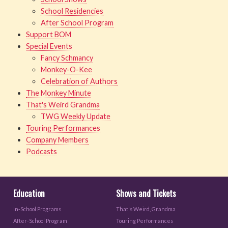
School Residencies
After School Program
Support BOM
Special Events
Fancy Schmancy
Monkey-O-Kee
Celebration of Authors
The Monkey Minute
That's Weird Grandma
TWG Weekly Update
Touring Performances
Company Members
Podcasts
Education
Shows and Tickets
In-School Programs
That's Weird, Grandma
After-School Program
Touring Performances