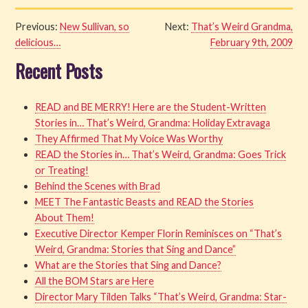
Previous:
New Sullivan, so
Next:
That’s Weird Grandma,
delicious…
February 9th, 2009
Recent Posts
READ and BE MERRY! Here are the Student-Written
Stories in… That’s Weird, Grandma: Holiday Extravaga
They Affirmed That My Voice Was Worthy
READ the Stories in… That’s Weird, Grandma: Goes Trick
or Treating!
Behind the Scenes with Brad
MEET The Fantastic Beasts and READ the Stories
About Them!
Executive Director Kemper Florin Reminisces on “That’s
Weird, Grandma: Stories that Sing and Dance”
What are the Stories that Sing and Dance?
All the BOM Stars are Here
Director Mary Tilden Talks “That’s Weird, Grandma: Star-