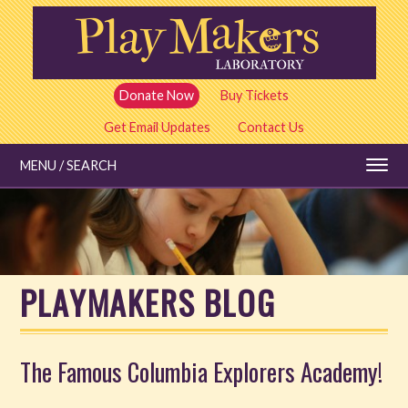
Skip
to
main
content
Donate Now
Buy Tickets
Get Email Updates
Contact Us
MENU / SEARCH
Education
PLAYMAKERS BLOG
Shows and Tickets
Special Events
The Famous Columbia Explorers Academy!
Stories