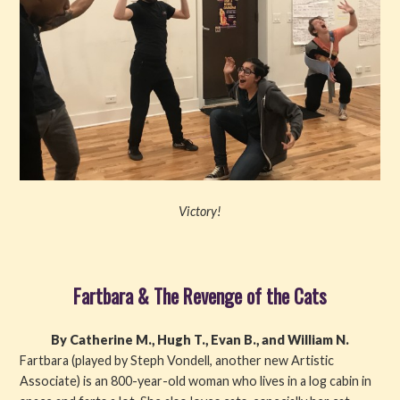
Victory!
Fartbara & The Revenge of the Cats
By Catherine M., Hugh T., Evan B., and William N.
Fartbara (played by Steph Vondell, another new Artistic
Associate) is an 800-year-old woman who lives in a log cabin in