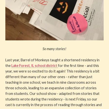
So many stories!
Last year, Barrel of Monkeys taught a shortened residency in
the
Lake Forest, IL school district
for the first time - and this
year, we were so excited to do it again! This residency is a bit
different than many of our other ones - rather than just
teaching in one school, we teach in nine classrooms across
three schools, leading to an expansive collection of stories
from students. Our school show - adapted from stories that
students wrote during the residency - is next Friday, so our
cast is currently in the process of reading through stories and