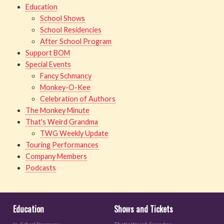
Education
School Shows
School Residencies
After School Program
Support BOM
Special Events
Fancy Schmancy
Monkey-O-Kee
Celebration of Authors
The Monkey Minute
That's Weird Grandma
TWG Weekly Update
Touring Performances
Company Members
Podcasts
Education
Shows and Tickets