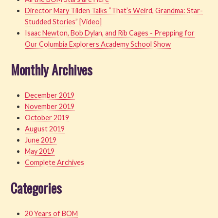
Director Mary Tilden Talks “That’s Weird, Grandma: Star-
Studded Stories” [Video]
Isaac Newton, Bob Dylan, and Rib Cages - Prepping for
Our Columbia Explorers Academy School Show
Monthly Archives
December 2019
November 2019
October 2019
August 2019
June 2019
May 2019
Complete Archives
Categories
20 Years of BOM