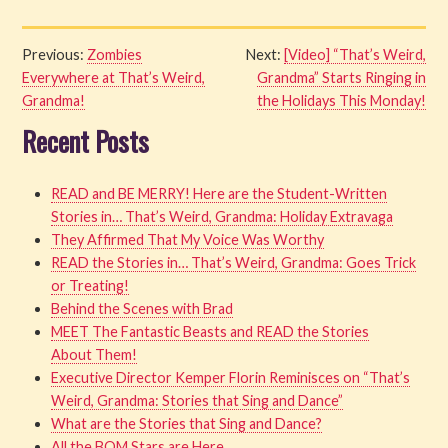
Previous:
Zombies
Next:
[Video] “That’s Weird,
Everywhere at That’s Weird,
Grandma” Starts Ringing in
Grandma!
the Holidays This Monday!
Recent Posts
READ and BE MERRY! Here are the Student-Written
Stories in… That’s Weird, Grandma: Holiday Extravaga
They Affirmed That My Voice Was Worthy
READ the Stories in… That’s Weird, Grandma: Goes Trick
or Treating!
Behind the Scenes with Brad
MEET The Fantastic Beasts and READ the Stories
About Them!
Executive Director Kemper Florin Reminisces on “That’s
Weird, Grandma: Stories that Sing and Dance”
What are the Stories that Sing and Dance?
All the BOM Stars are Here