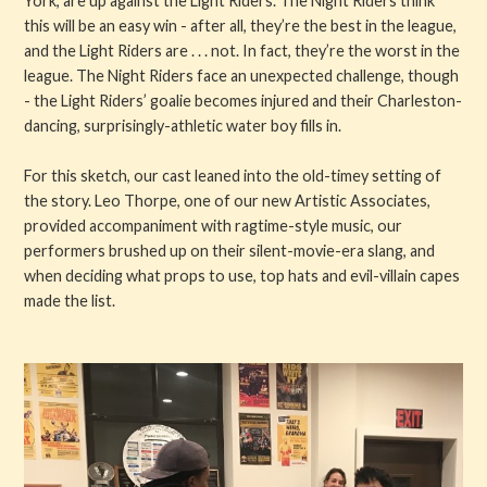
York, are up against the Light Riders. The Night Riders think
this will be an easy win - after all, they’re the best in the league,
and the Light Riders are . . . not. In fact, they’re the worst in the
league. The Night Riders face an unexpected challenge, though
- the Light Riders’ goalie becomes injured and their Charleston-
dancing, surprisingly-athletic water boy fills in.
For this sketch, our cast leaned into the old-timey setting of
the story. Leo Thorpe, one of our new Artistic Associates,
provided accompaniment with ragtime-style music, our
performers brushed up on their silent-movie-era slang, and
when deciding what props to use, top hats and evil-villain capes
made the list.