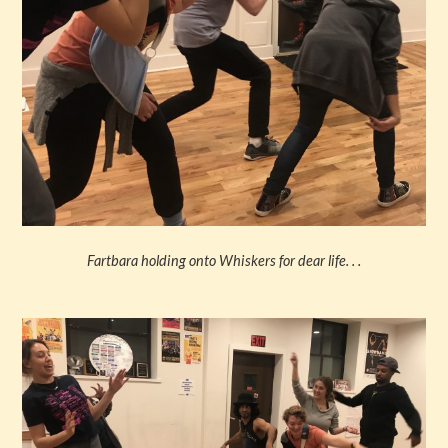
Fartbara holding onto Whiskers for dear life. . .