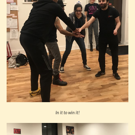
In it to win it!