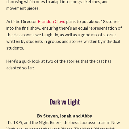
choosing which ones to adapt into songs, sketches, and
movement pieces.
Artistic Director
Brandon Cloyd
plans to put about 18 stories
into the final show, ensuring there’s an equal representation of
the classrooms we taught in, as well as a good mix of stories
written by students in groups and stories written by individual
students.
Here’s a quick look at two of the stories that the cast has
adapted so far:
Dark vs Light
By Steven, Jonah, and Abby
It’s 1879, and the Night Riders, the best Lacrosse team in New