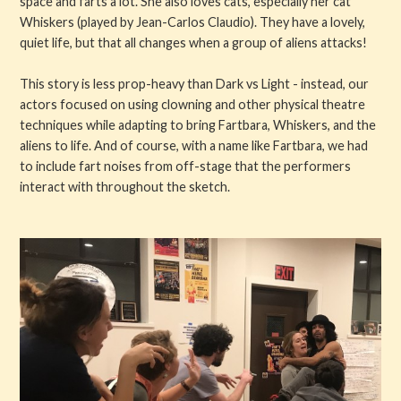
space and farts a lot. She also loves cats, especially her cat
Whiskers (played by Jean-Carlos Claudio). They have a lovely,
quiet life, but that all changes when a group of aliens attacks!
This story is less prop-heavy than Dark vs Light - instead, our
actors focused on using clowning and other physical theatre
techniques while adapting to bring Fartbara, Whiskers, and the
aliens to life. And of course, with a name like Fartbara, we had
to include fart noises from off-stage that the performers
interact with throughout the sketch.