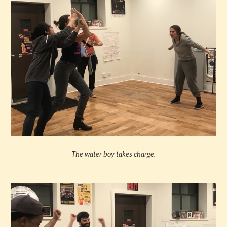
The water boy takes charge.