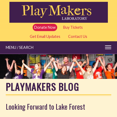
Skip
to
main
content
Donate Now
Buy Tickets
Get Email Updates
Contact Us
MENU / SEARCH
Education
PLAYMAKERS BLOG
Shows and Tickets
Special Events
Looking Forward to Lake Forest
Stories