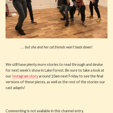
. . . but she and her cat friends won’t back down!
We still have plenty more stories to read through and devise
for next week’s show in Lake Forest. Be sure to take a look at
our
Instagram story
around 10am next Friday to see the final
versions of these pieces, as well as the rest of the stories our
cast adapts!
Commenting is not available in this channel entry.