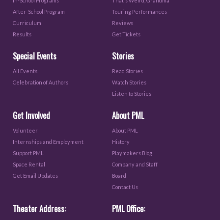
In-School Programs
That's Weird, Grandma
After-School Program
Touring Performances
Curriculum
Reviews
Results
Get Tickets
Special Events
Stories
All Events
Read Stories
Celebration of Authors
Watch Stories
Listen to Stories
Get Involved
About PML
Volunteer
About PML
Internships and Employment
History
Support PML
Playmakers Blog
Space Rental
Company and Staff
Get Email Updates
Board
Contact Us
Theater Address:
PML Office: