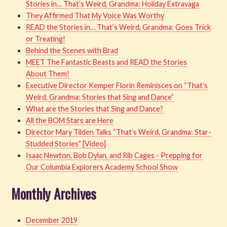
Stories in… That’s Weird, Grandma: Holiday Extravaga
They Affirmed That My Voice Was Worthy
READ the Stories in… That’s Weird, Grandma: Goes Trick
or Treating!
Behind the Scenes with Brad
MEET The Fantastic Beasts and READ the Stories
About Them!
Executive Director Kemper Florin Reminisces on “That’s
Weird, Grandma: Stories that Sing and Dance”
What are the Stories that Sing and Dance?
All the BOM Stars are Here
Director Mary Tilden Talks “That’s Weird, Grandma: Star-
Studded Stories” [Video]
Isaac Newton, Bob Dylan, and Rib Cages - Prepping for
Our Columbia Explorers Academy School Show
Monthly Archives
December 2019