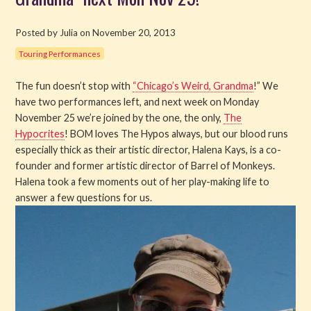
Get Involved
Posted by Julia on November 20, 2013
Touring Performances
About PML
The fun doesn’t stop with
“Chicago’s Weird, Grandma
!” We
About
have two performances left, and next week on Monday
November 25 we’re joined by the one, the only,
The
History
Hypocrites
! BOM loves The Hypos always, but our blood runs
especially thick as their artistic director, Halena Kays, is a co-
Blog
founder and former artistic director of Barrel of Monkeys.
Halena took a few moments out of her play-making life to
Company
answer a few questions for us.
Board
Supporters
Contact Us