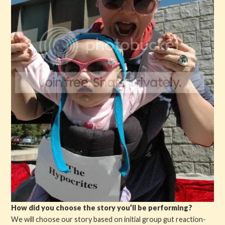
How did you choose the story you’ll be performing?
We will choose our story based on initial group gut reaction-