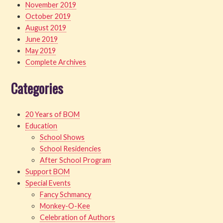
November 2019
October 2019
August 2019
June 2019
May 2019
Complete Archives
Categories
20 Years of BOM
Education
School Shows
School Residencies
After School Program
Support BOM
Special Events
Fancy Schmancy
Monkey-O-Kee
Celebration of Authors