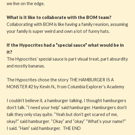
we live on the edge.
What is it like to collaborate with the BOM team?
Collaborating with BOM is like having a family reunion, assuming
your family is super weird and own a lot of funny hats.
If the Hypocrites had a “special sauce” what would be in
it?
The Hypocrites’ special sauce is part visual treat, part absurdity
and mostly bananas.
The Hypocrites chose the story THE HAMBURGER IS A
MONSTER #2 by Kevin N., from Columbia Explorer’s Academy
I couldn’t believe it, a hamburger talking. I thought hamburgers
don’t talk. “I need your help” said hamburger. Hamburgers don’t
talk they only stay quite. “Yeah but don’t get scared of me,
okay?” said hamburger. “Okay” and “okay” “What’s your name?”
I said. “Ham” said hamburger. THE END