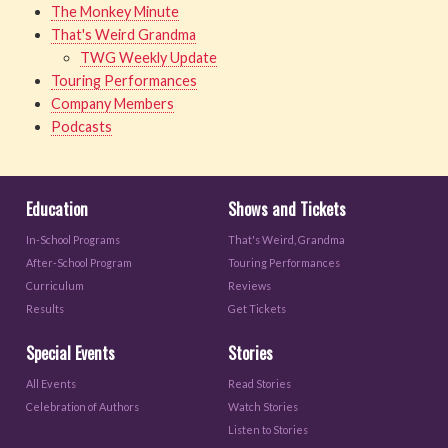
The Monkey Minute
That's Weird Grandma
TWG Weekly Update
Touring Performances
Company Members
Podcasts
Education
Shows and Tickets
In-School Programs
That's Weird, Grandma
After-School Program
Touring Performances
Curriculum
Reviews
Results
Get Tickets
Special Events
Stories
All Events
Read Stories
Celebration of Authors
Watch Stories
Listen to Stories