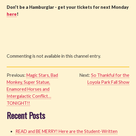
Don’t be a Hamburglar - get your tickets for next Monday
here
!
Commenting is not available in this channel entry.
Previous:
Magic Stars, Bad
Next:
So Thankful for the
Monkey, Super Statue,
Loyola Park Fall Show
Enamored Horses and
Intergalactic Conflict…
TONIGHT!!
Recent Posts
READ and BE MERRY! Here are the Student-Written