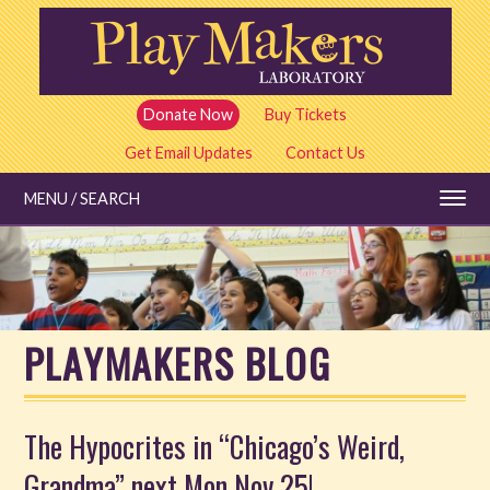
Skip
to
main
content
Donate Now
Buy Tickets
Get Email Updates
Contact Us
MENU / SEARCH
Education
PLAYMAKERS BLOG
Shows and Tickets
Special Events
The Hypocrites in “Chicago’s Weird,
Grandma” next Mon Nov 25!
Stories