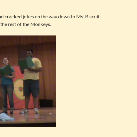
d cracked jokes on the way down to Ms. Biscuit
h the rest of the Monkeys.