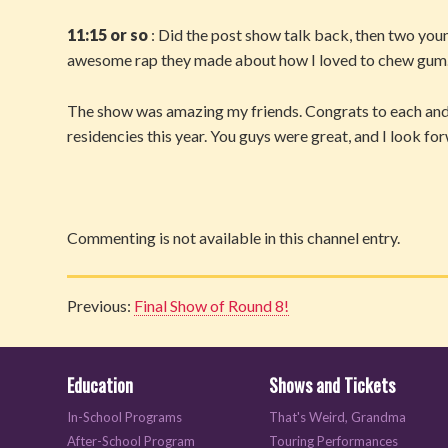
11:15 or so
: Did the post show talk back, then two you
awesome rap they made about how I loved to chew gum. It’
The show was amazing my friends. Congrats to each and 
residencies this year. You guys were great, and I look fo
Commenting is not available in this channel entry.
Previous:
Final Show of Round 8!
Education
Shows and Tickets
In-School Programs
That's Weird, Grandma
After-School Program
Touring Performances