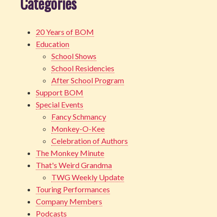
Categories
20 Years of BOM
Education
School Shows
School Residencies
After School Program
Support BOM
Special Events
Fancy Schmancy
Monkey-O-Kee
Celebration of Authors
The Monkey Minute
That's Weird Grandma
TWG Weekly Update
Touring Performances
Company Members
Podcasts