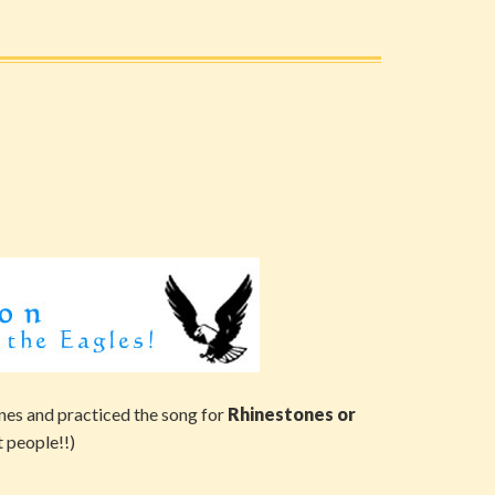
nes and practiced the song for
Rhinestones or
t people!!)