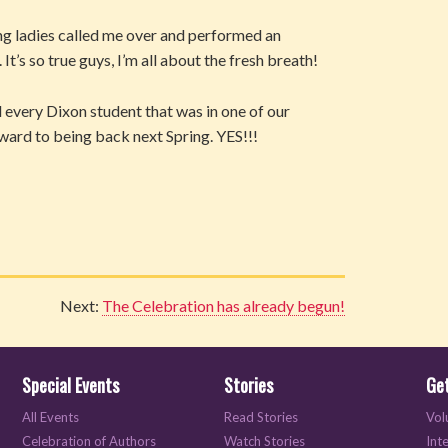
ng ladies called me over and performed an
s so true guys, I’m all about the fresh breath!
every Dixon student that was in one of our
rward to being back next Spring. YES!!!
Next:
The Celebration has already begun!
Special Events
Stories
Get
All Events
Read Stories
Vol
Celebration of Authors
Watch Stories
Int