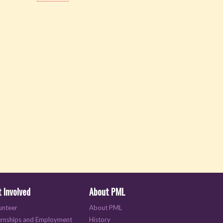
 Involved
About PML
unteer
About PML
ernships and Employment
History