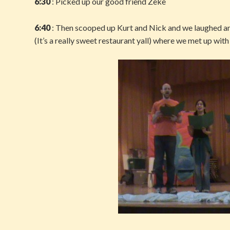
6:30
: Picked up our good friend Zeke
6:40
: Then scooped up Kurt and Nick and we laughed an
(It’s a really sweet restaurant yall) where we met up wit