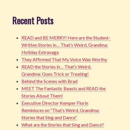
Recent Posts
READ and BE MERRY! Here are the Student-
Written Stories in… That’s Weird, Grandma:
Holiday Extravaga
They Affirmed That My Voice Was Worthy
READ the Stories in… That’s Weird,
Grandma: Goes Trick or Treating!
Behind the Scenes with Brad
MEET The Fantastic Beasts and READ the
Stories About Them!
Executive Director Kemper Florin
Reminisces on “That’s Weird, Grandma:
Stories that Sing and Dance”
What are the Stories that Sing and Dance?