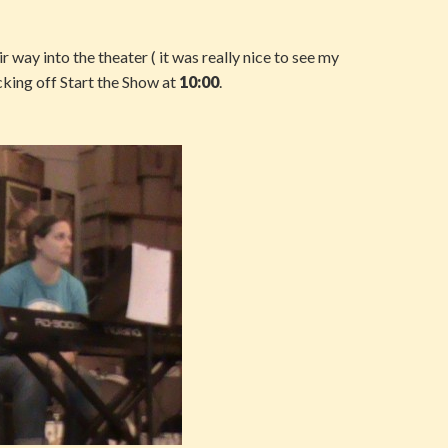
ir way into the theater ( it was really nice to see my
cking off Start the Show at
10:00
.