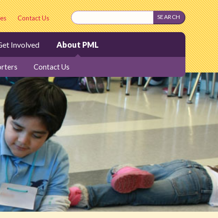
es
Contact Us
et Involved
About PML
rters
Contact Us