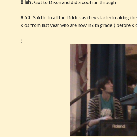
8:ish
: Got to Dixon and did a cool run through
9:50
: Said hi to all the kiddos as they started making the
kids from last year who are now in 6th grade!) before ki
!