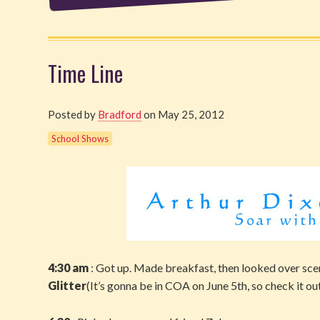
Time Line
Posted by
Bradford
on May 25, 2012
School Shows
4:30 am
: Got up. Made breakfast, then looked over sce
Glitter
(It’s gonna be in COA on June 5th, so check it ou