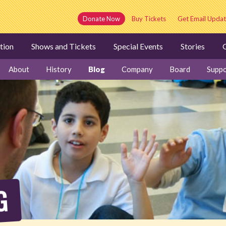
Donate Now
Buy Tickets
Get Email Updat
tion
Shows and Tickets
Special Events
Stories
G
About
History
Blog
Company
Board
Suppo
G