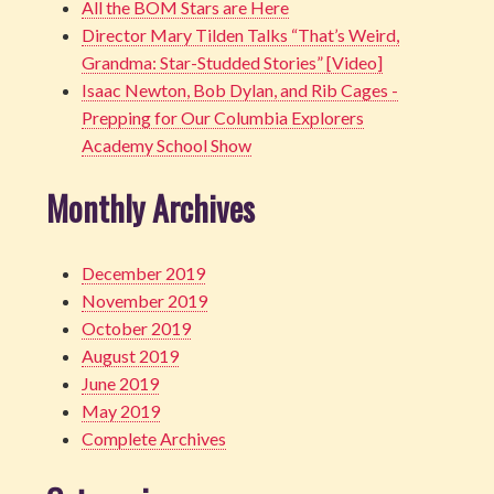
All the BOM Stars are Here
Director Mary Tilden Talks “That’s Weird,
Grandma: Star-Studded Stories” [Video]
Isaac Newton, Bob Dylan, and Rib Cages -
Prepping for Our Columbia Explorers
Academy School Show
Monthly Archives
December 2019
November 2019
October 2019
August 2019
June 2019
May 2019
Complete Archives